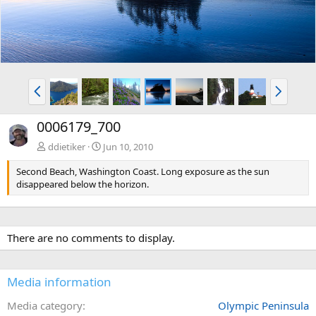
P
N
r
e
e
x
0006179_700
v
t
ddietiker
Jun 10, 2010
Second Beach, Washington Coast. Long exposure as the sun
disappeared below the horizon.
There are no comments to display.
Media information
Media category
Olympic Peninsula