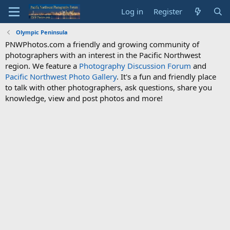
Log in
Register
Olympic Peninsula
PNWPhotos.com a friendly and growing community of
photographers with an interest in the Pacific Northwest
region. We feature a
Photography Discussion Forum
and
Pacific Northwest Photo Gallery
. It's a fun and friendly place
to talk with other photographers, ask questions, share you
knowledge, view and post photos and more!