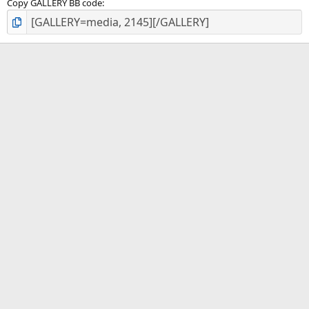
Copy GALLERY BB code