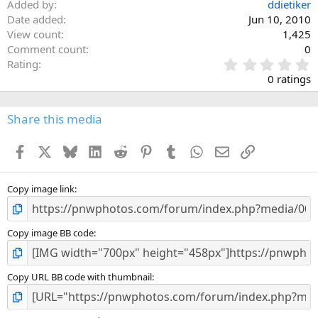
Added by
ddietiker
Date added
Jun 10, 2010
View count
1,425
Comment count
0
0
Rating
.
0 ratings
0
0
s
Share this media
t
a
Facebook
X
Bluesky
LinkedIn
Reddit
Pinterest
Tumblr
WhatsApp
Email
Link
r
(
s
)
Copy image link
Copy image BB code
Copy URL BB code with thumbnail