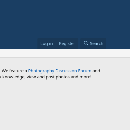
Log in
Register
Search
. We feature a
Photography Discussion Forum
and
 you knowledge, view and post photos and more!