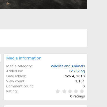
Media information
Media category
Wildlife and Animals
Added by
Ed76Ylog
Date added
Nov 4, 2010
View count
1,151
Comment count
0
0
Rating
.
0 ratings
0
0