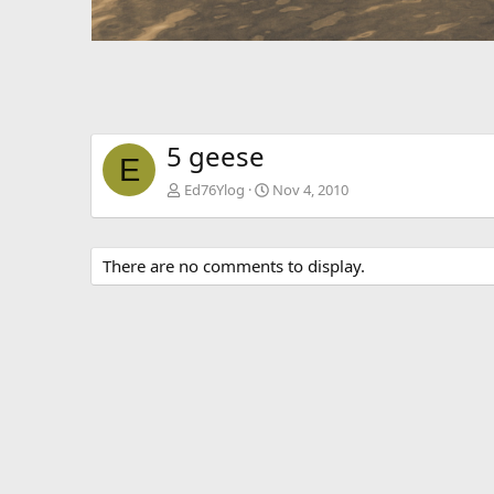
5 geese
E
Ed76Ylog
Nov 4, 2010
There are no comments to display.