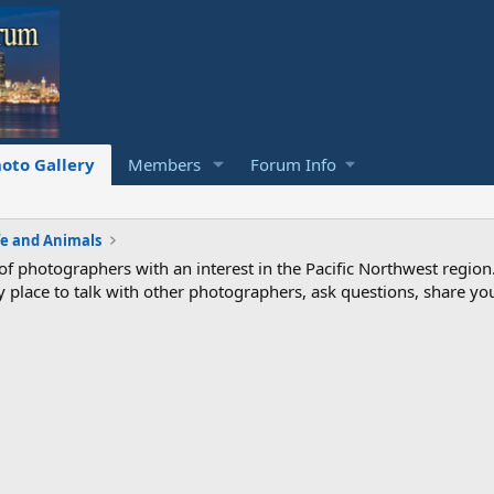
oto Gallery
Members
Forum Info
fe and Animals
photographers with an interest in the Pacific Northwest region
ndly place to talk with other photographers, ask questions, share