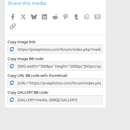
s
Share this media
t
a
Facebook
X
Bluesky
LinkedIn
Reddit
Pinterest
Tumblr
WhatsApp
Email
r
(
Link
s
)
Copy image link
Copy image BB code
Copy URL BB code with thumbnail
Copy GALLERY BB code