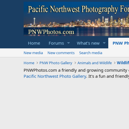
Home
Forums
What's new
PNW Ph
New media
New comments
Search media
Home
PNW Photo Gallery
Animals and Wildlife
Wildli
PNWPhotos.com a friendly and growing community of 
Pacific Northwest Photo Gallery
. It's a fun and frie