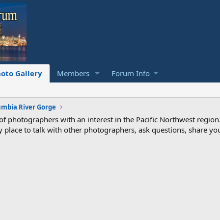
oto Gallery
Members
Forum Info
umbia River Gorge
photographers with an interest in the Pacific Northwest region
ndly place to talk with other photographers, ask questions, share