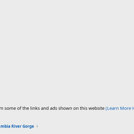
om some of the links and ads shown on this website
(Learn More 
umbia River Gorge