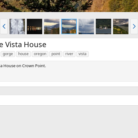
P
N
r
e
e
x
v
t
he Vista House
gorge
house
oregon
point
river
vista
sta House on Crown Point.