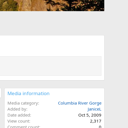
Media information
Media category
Columbia River Gorge
Added by
JaniceL
Date added
Oct 5, 2009
View count
2,317
Comment count
0