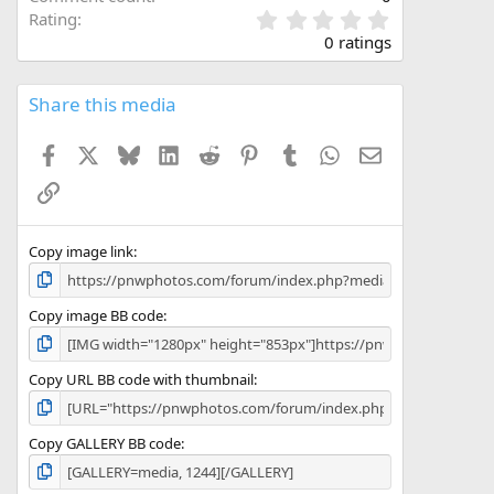
0
Rating
.
0 ratings
0
0
s
Share this media
t
a
Facebook
X
Bluesky
LinkedIn
Reddit
Pinterest
Tumblr
WhatsApp
Email
r
(
Link
s
)
Copy image link
Copy image BB code
Copy URL BB code with thumbnail
Copy GALLERY BB code