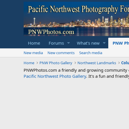
Home
Forums
What's new
PNW Ph
New media
New comments
Search media
Home
PNW Photo Gallery
Northwest Landmarks
Col
PNWPhotos.com a friendly and growing community of 
Pacific Northwest Photo Gallery
. It's a fun and frie