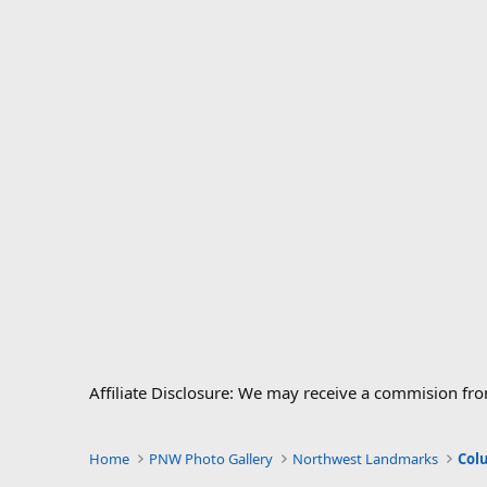
Affiliate Disclosure: We may receive a commision fr
Home
PNW Photo Gallery
Northwest Landmarks
Col