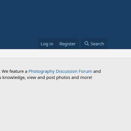
Log in
Register
Search
. We feature a
Photography Discussion Forum
and
 you knowledge, view and post photos and more!