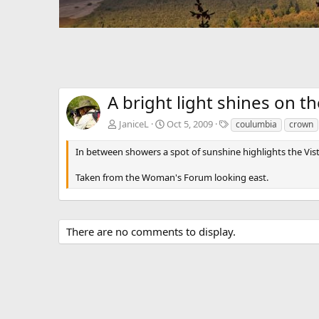
A bright light shines on t
T
JaniceL
Oct 5, 2009
coulumbia
crown
a
g
In between showers a spot of sunshine highlights the Vi
s
Taken from the Woman's Forum looking east.
There are no comments to display.