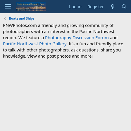
Log in
Register
Boats and Ships
PNWPhotos.com a friendly and growing community of
photographers with an interest in the Pacific Northwest
region. We feature a
Photography Discussion Forum
and
Pacific Northwest Photo Gallery
. It's a fun and friendly place
to talk with other photographers, ask questions, share you
knowledge, view and post photos and more!