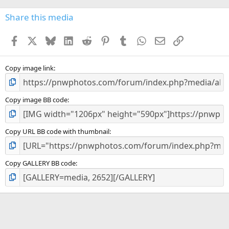
0
s
Share this media
t
a
Facebook
X
Bluesky
LinkedIn
Reddit
Pinterest
Tumblr
WhatsApp
Email
Link
r
(
s
)
Copy image link
Copy image BB code
Copy URL BB code with thumbnail
Copy GALLERY BB code