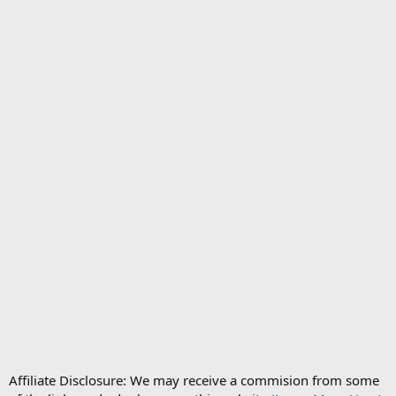
Affiliate Disclosure: We may receive a commision from some