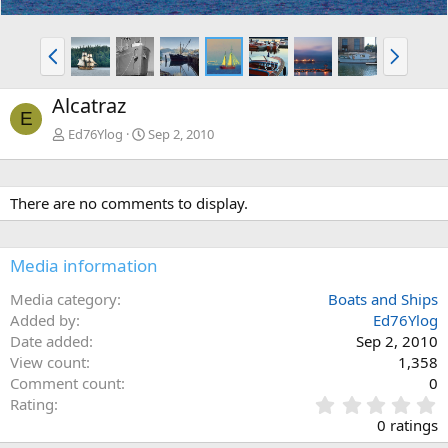
P
N
r
e
e
x
Alcatraz
v
t
E
Ed76Ylog
Sep 2, 2010
There are no comments to display.
Media information
Media category
Boats and Ships
Added by
Ed76Ylog
Date added
Sep 2, 2010
View count
1,358
Comment count
0
0
Rating
.
0 ratings
0