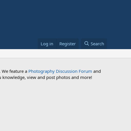
Log in
Register
Search
. We feature a
Photography Discussion Forum
and
 you knowledge, view and post photos and more!