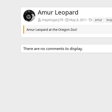
Amur Leopard
T
meyersgary70
May 8, 2011
amur
leo
a
g
Amur Leopard at the Oregon Zoo!
s
There are no comments to display.