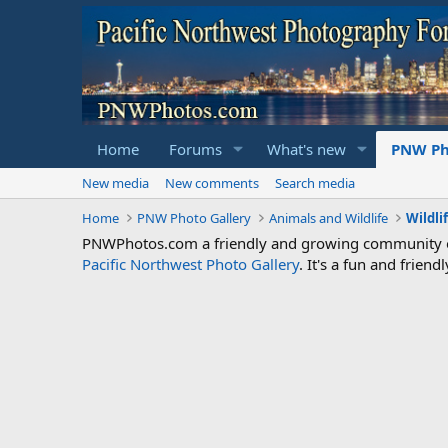
Home
Forums
What's new
PNW Ph
New media
New comments
Search media
Home
PNW Photo Gallery
Animals and Wildlife
Wildli
PNWPhotos.com a friendly and growing community of 
Pacific Northwest Photo Gallery
. It's a fun and frie