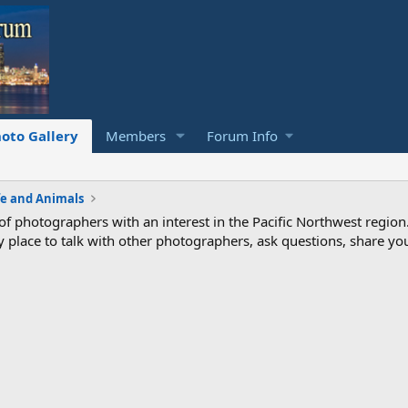
oto Gallery
Members
Forum Info
fe and Animals
photographers with an interest in the Pacific Northwest region
ndly place to talk with other photographers, ask questions, share