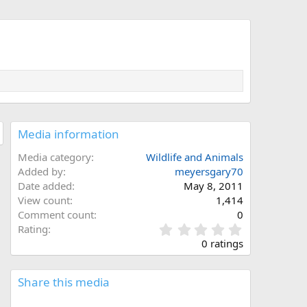
Media information
Media category
Wildlife and Animals
Added by
meyersgary70
Date added
May 8, 2011
View count
1,414
Comment count
0
0
Rating
.
0 ratings
0
0
s
Share this media
t
a