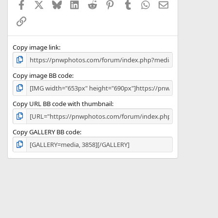
Facebook
X
Bluesky
LinkedIn
Reddit
Pinterest
Tumblr
WhatsApp
Email
r
(
Link
s
)
Copy image link
Copy image BB code
Copy URL BB code with thumbnail
Copy GALLERY BB code