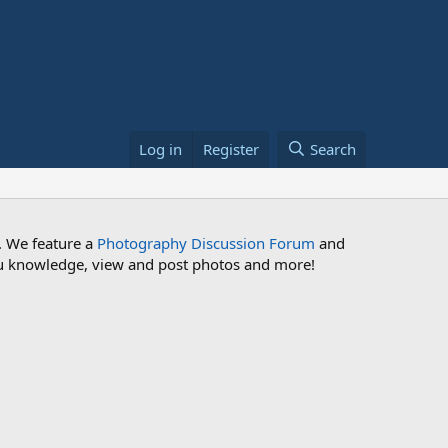
Log in
Register
Search
. We feature a
Photography Discussion Forum
and
 you knowledge, view and post photos and more!