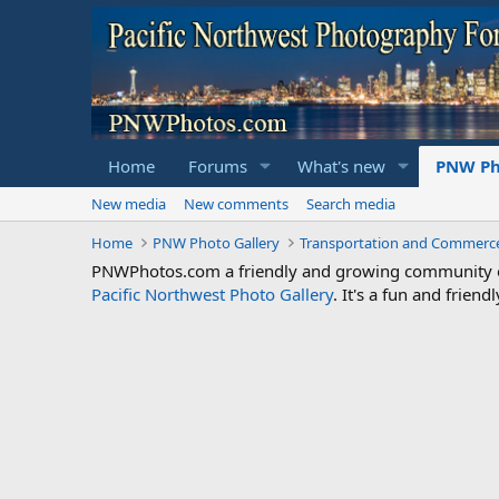
Home
Forums
What's new
PNW Ph
New media
New comments
Search media
Home
PNW Photo Gallery
Transportation and Commerc
PNWPhotos.com a friendly and growing community of 
Pacific Northwest Photo Gallery
. It's a fun and frie