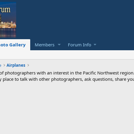
oto Gallery
Members
Forum Info
e
Airplanes
photographers with an interest in the Pacific Northwest region
ndly place to talk with other photographers, ask questions, share