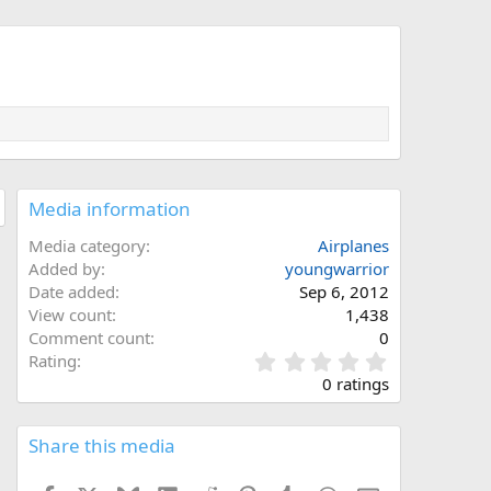
Media information
Media category
Airplanes
Added by
youngwarrior
Date added
Sep 6, 2012
View count
1,438
Comment count
0
0
Rating
.
0 ratings
0
0
s
Share this media
t
a