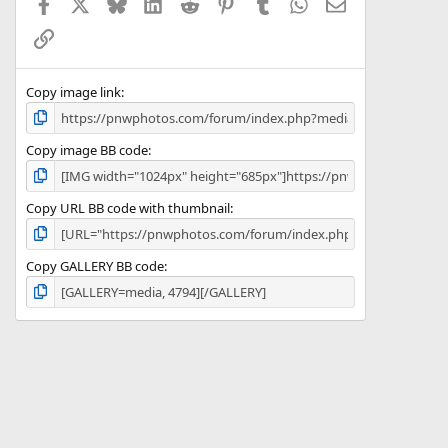
Facebook
X
Bluesky
LinkedIn
Reddit
Pinterest
Tumblr
WhatsApp
Email
r
(
Link
s
)
Copy image link
Copy image BB code
Copy URL BB code with thumbnail
Copy GALLERY BB code