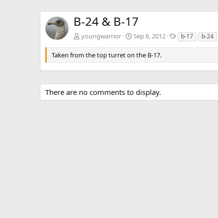
B-24 & B-17
T
youngwarrior
Sep 6, 2012
b-17
b-24
a
g
Taken from the top turret on the B-17.
s
There are no comments to display.