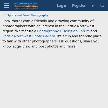
Log in
Register
Sports and Event Photography
PNWPhotos.com a friendly and growing community of
photographers with an interest in the Pacific Northwest
region. We feature a
Photography Discussion Forum
and
Pacific Northwest Photo Gallery
. It's a fun and friendly place
to talk with other photographers, ask questions, share you
knowledge, view and post photos and more!