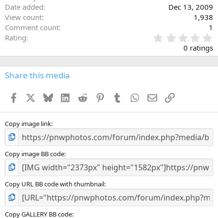
Date added
Dec 13, 2009
View count
1,938
Comment count
1
0
Rating
.
0 ratings
0
0
s
Share this media
t
a
Facebook
X
Bluesky
LinkedIn
Reddit
Pinterest
Tumblr
WhatsApp
Email
Link
r
(
s
)
Copy image link
Copy image BB code
Copy URL BB code with thumbnail
Copy GALLERY BB code