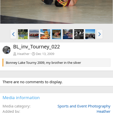
P
N
r
e
e
x
BL_inv_Tourney_022
v
t
Heather
Dec 13, 2009
Bonney Lake Tourny 2009, my brother in the silver
There are no comments to display.
Media information
Media category
Sports and Event Photography
Added by
Heather