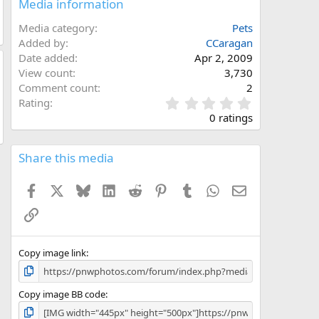
Media information
Media category
Pets
Added by
CCaragan
Date added
Apr 2, 2009
View count
3,730
Comment count
2
0
Rating
.
0 ratings
0
0
s
Share this media
t
a
Facebook
X
Bluesky
LinkedIn
Reddit
Pinterest
Tumblr
WhatsApp
Email
r
(
Link
s
)
Copy image link
Copy image BB code