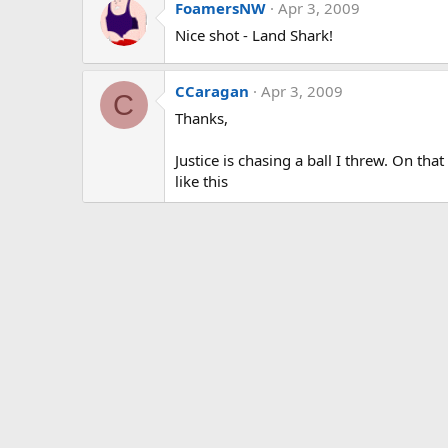
FoamersNW
Apr 3, 2009
Nice shot - Land Shark!
CCaragan
Apr 3, 2009
C
Thanks,
Justice is chasing a ball I threw. On th
like this