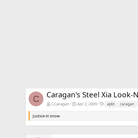
Caragan's Steel Xia Look-
C
T
CCaragan
Apr 2, 2009
apbt
caragan
a
g
Justice in snow
s