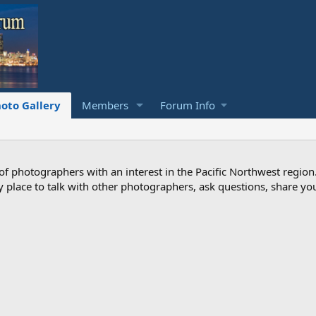
oto Gallery
Members
Forum Info
photographers with an interest in the Pacific Northwest region
ndly place to talk with other photographers, ask questions, share