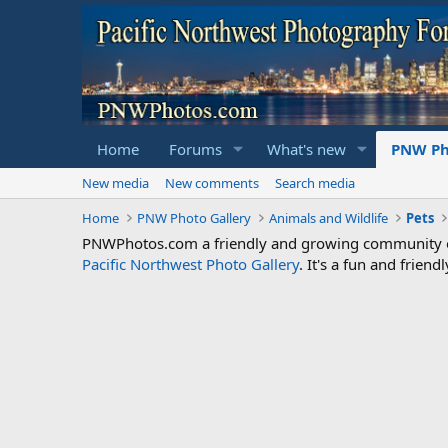
Home
Forums
What's new
PNW Ph
New media
New comments
Search media
Home
PNW Photo Gallery
Animals and Wildlife
Pets
PNWPhotos.com a friendly and growing community of 
Pacific Northwest Photo Gallery
. It's a fun and frie