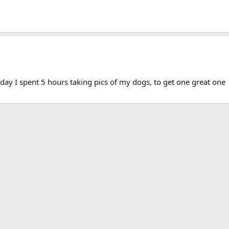
at day I spent 5 hours taking pics of my dogs, to get one great one