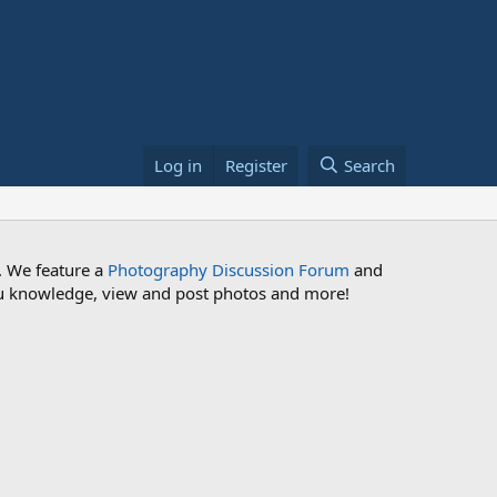
Log in
Register
Search
. We feature a
Photography Discussion Forum
and
 you knowledge, view and post photos and more!