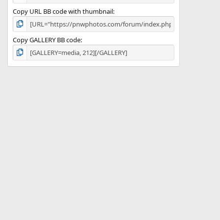
Copy URL BB code with thumbnail
Copy GALLERY BB code