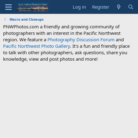
Log in
Register
Macro and Closeups
PNWPhotos.com a friendly and growing community of
photographers with an interest in the Pacific Northwest
region. We feature a
Photography Discussion Forum
and
Pacific Northwest Photo Gallery
. It's a fun and friendly place
to talk with other photographers, ask questions, share you
knowledge, view and post photos and more!