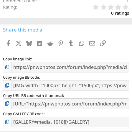
Comment count
1
0
Rating
.
0 ratings
0
0
s
Share this media
t
a
Facebook
X
Bluesky
LinkedIn
Reddit
Pinterest
Tumblr
WhatsApp
Email
Link
r
(
s
)
Copy image link
Copy image BB code
Copy URL BB code with thumbnail
Copy GALLERY BB code