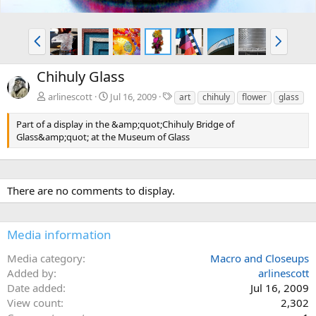
P
N
r
e
e
x
Chihuly Glass
v
t
T
arlinescott
Jul 16, 2009
art
chihuly
flower
glass
a
g
Part of a display in the &amp;quot;Chihuly Bridge of
s
Glass&amp;quot; at the Museum of Glass
There are no comments to display.
Media information
Media category
Macro and Closeups
Added by
arlinescott
Date added
Jul 16, 2009
View count
2,302