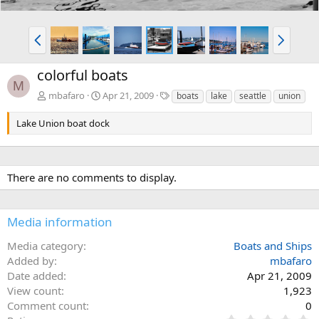
P
N
r
e
e
x
colorful boats
v
t
M
T
mbafaro
Apr 21, 2009
boats
lake
seattle
union
a
g
Lake Union boat dock
s
There are no comments to display.
Media information
Media category
Boats and Ships
Added by
mbafaro
Date added
Apr 21, 2009
View count
1,923
Comment count
0