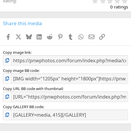
0
Rating
.
0 ratings
0
0
s
Share this media
t
a
Facebook
X
Bluesky
LinkedIn
Reddit
Pinterest
Tumblr
WhatsApp
Email
Link
r
(
s
)
Copy image link
Copy image BB code
Copy URL BB code with thumbnail
Copy GALLERY BB code