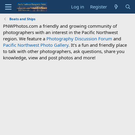
Log in
Register
Boats and Ships
PNWPhotos.com a friendly and growing community of
photographers with an interest in the Pacific Northwest
region. We feature a
Photography Discussion Forum
and
Pacific Northwest Photo Gallery
. It's a fun and friendly place
to talk with other photographers, ask questions, share you
knowledge, view and post photos and more!