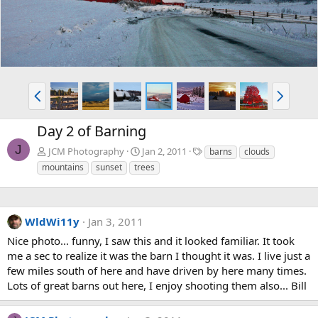
P
N
r
e
e
x
Day 2 of Barning
v
t
J
T
JCM Photography
Jan 2, 2011
barns
clouds
a
mountains
sunset
trees
g
s
WldWi11y
Jan 3, 2011
Nice photo... funny, I saw this and it looked familiar. It took
me a sec to realize it was the barn I thought it was. I live just a
few miles south of here and have driven by here many times.
Lots of great barns out here, I enjoy shooting them also... Bill