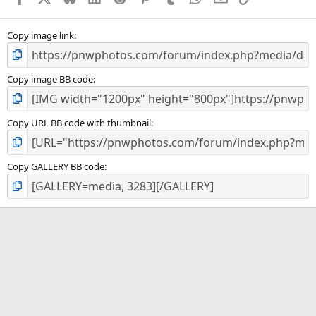
(
s
)
Copy image link
Copy image BB code
Copy URL BB code with thumbnail
Copy GALLERY BB code