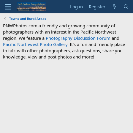
Log in
Register
Towns and Rural Areas
PNWPhotos.com a friendly and growing community of
photographers with an interest in the Pacific Northwest
region. We feature a
Photography Discussion Forum
and
Pacific Northwest Photo Gallery
. It's a fun and friendly place
to talk with other photographers, ask questions, share you
knowledge, view and post photos and more!