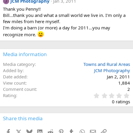
JCM Photography
Jan 3, 2011
J
Thank you Penny!!
Bill...thank you and what a small world we live in. I'm only a
few miles from here myself.
I'm doing a barn (or more) a day for 2011...you may
recognize more.
Media information
Media category
Towns and Rural Areas
Added by
JCM Photography
Date added
Jan 2, 2011
View count
1,884
Comment count
2
0
Rating
.
0 ratings
0
0
s
Share this media
t
a
Facebook
X
Bluesky
LinkedIn
Reddit
Pinterest
Tumblr
WhatsApp
Email
Link
r