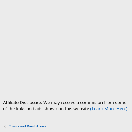
Affiliate Disclosure: We may receive a commision from some
of the links and ads shown on this website
(Learn More Here)
Towns and Rural Areas