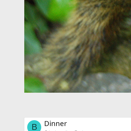
Dinner
B