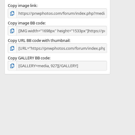
Copy image link
Copy image BB code
Copy URL BB code with thumbnail
Copy GALLERY BB code