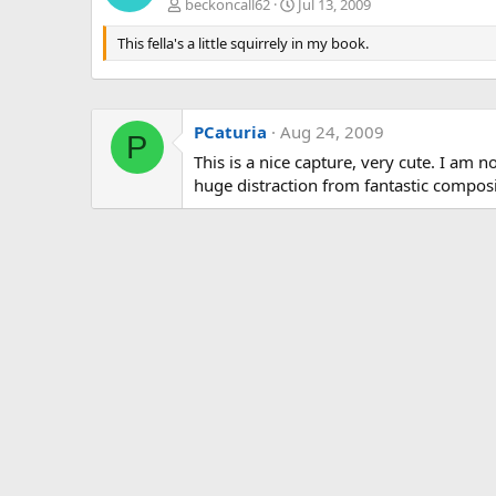
beckoncall62
Jul 13, 2009
This fella's a little squirrely in my book.
PCaturia
Aug 24, 2009
P
This is a nice capture, very cute. I am no
huge distraction from fantastic composi