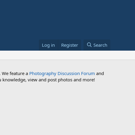
Log in
Register
Search
. We feature a
Photography Discussion Forum
and
 you knowledge, view and post photos and more!