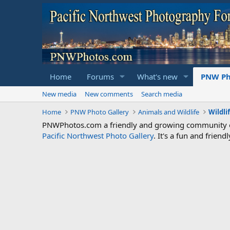
Home
Forums
What's new
PNW Ph
New media
New comments
Search media
Home
PNW Photo Gallery
Animals and Wildlife
Wildli
PNWPhotos.com a friendly and growing community of 
Pacific Northwest Photo Gallery
. It's a fun and frie