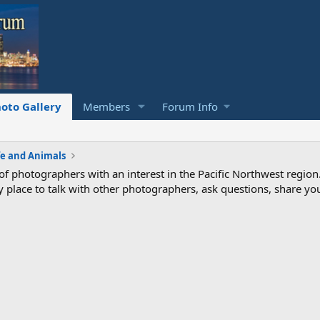
oto Gallery
Members
Forum Info
fe and Animals
photographers with an interest in the Pacific Northwest region
ndly place to talk with other photographers, ask questions, share