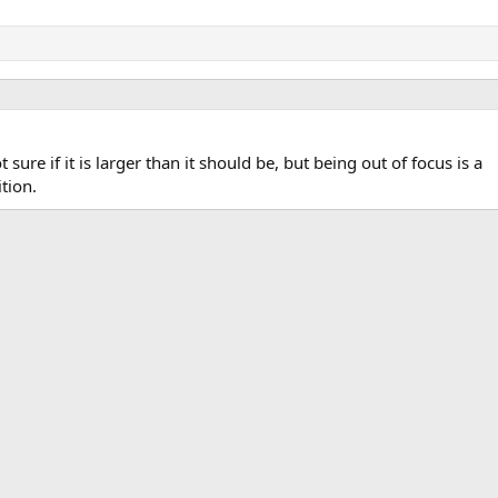
t sure if it is larger than it should be, but being out of focus is a
tion.