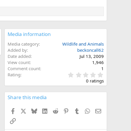
Media information
Media category
Wildlife and Animals
Added by
beckoncall62
Date added
Jul 13, 2009
View count
1,946
Comment count
1
0
Rating
.
0 ratings
0
0
s
Share this media
t
a
Facebook
X
Bluesky
LinkedIn
Reddit
Pinterest
Tumblr
WhatsApp
Email
r
(
Link
s
)