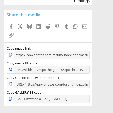
0 ratings
0
0
s
Share this media
t
a
Facebook
X
Bluesky
LinkedIn
Reddit
Pinterest
Tumblr
WhatsApp
Email
r
(
Link
s
)
Copy image link
Copy image BB code
Copy URL BB code with thumbnail
Copy GALLERY BB code