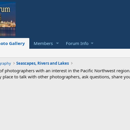
oto Gallery
Members
Forum Info
graphy
Seascapes, Rivers and Lakes
photographers with an interest in the Pacific Northwest region
ndly place to talk with other photographers, ask questions, share