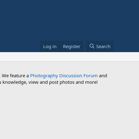
Log in
Register
Search
. We feature a
Photography Discussion Forum
and
 you knowledge, view and post photos and more!