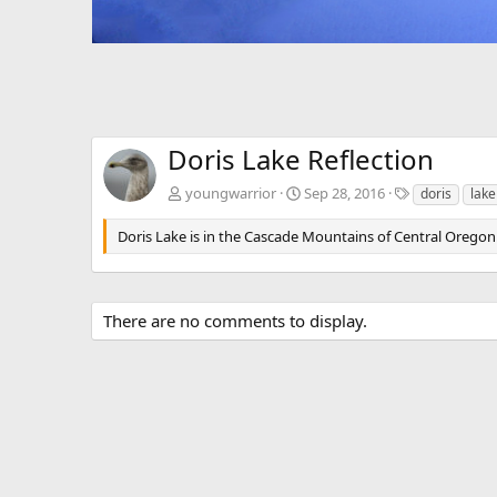
Doris Lake Reflection
T
youngwarrior
Sep 28, 2016
doris
lake
a
g
Doris Lake is in the Cascade Mountains of Central Oregon
s
There are no comments to display.