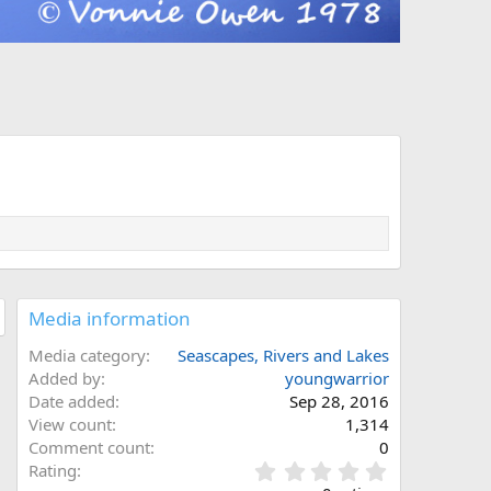
Media information
Media category
Seascapes, Rivers and Lakes
Added by
youngwarrior
Date added
Sep 28, 2016
View count
1,314
Comment count
0
0
Rating
.