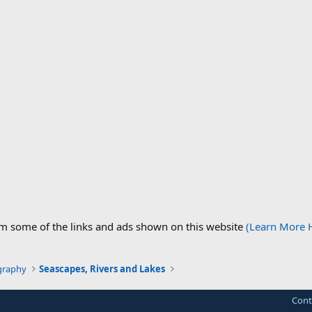
om some of the links and ads shown on this website
(Learn More 
graphy
Seascapes, Rivers and Lakes
Cont