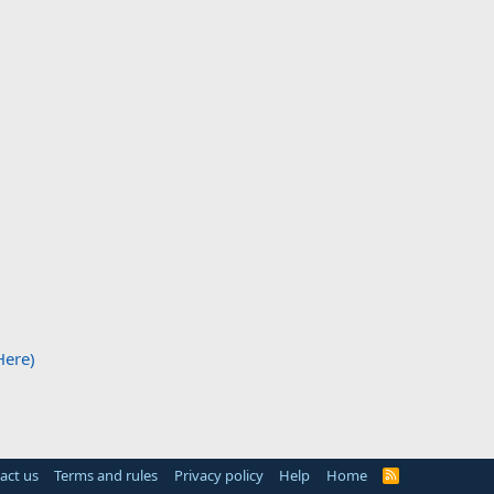
Here)
act us
Terms and rules
Privacy policy
Help
Home
R
S