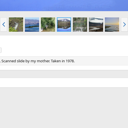
P
N
r
e
e
x
v
t
. Scanned slide by my mother. Taken in 1978.