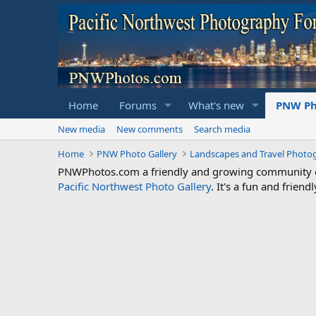
Home
Forums
What's new
PNW Ph
New media
New comments
Search media
Home
PNW Photo Gallery
Landscapes and Travel Photo
PNWPhotos.com a friendly and growing community of 
Pacific Northwest Photo Gallery
. It's a fun and frie