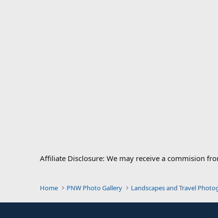
Affiliate Disclosure: We may receive a commision fr
Home
PNW Photo Gallery
Landscapes and Travel Photo