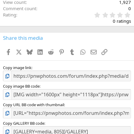
View count
1,927
Comment count
0
0
Rating
.
0 ratings
0
0
s
Share this media
t
a
Facebook
X
Bluesky
LinkedIn
Reddit
Pinterest
Tumblr
WhatsApp
Email
Link
r
(
s
)
Copy image link
Copy image BB code
Copy URL BB code with thumbnail
Copy GALLERY BB code