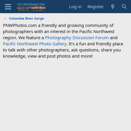
Log in
Register
Columbia River Gorge
PNWPhotos.com a friendly and growing community of
photographers with an interest in the Pacific Northwest
region. We feature a
Photography Discussion Forum
and
Pacific Northwest Photo Gallery
. It's a fun and friendly place
to talk with other photographers, ask questions, share you
knowledge, view and post photos and more!