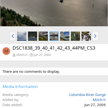
v
t
P
N
r
e
e
x
DSC1838_39_40_41_42_43_44PM_CS3
v
t
M
Mitch-h
Jun 27, 2009
There are no comments to display.
Media information
Media category
Columbia River Gorge
Added by
Mitch-h
Date added
Jun 27, 2009