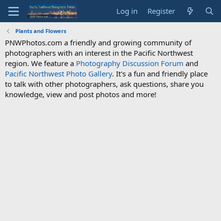
Log in
Register
Plants and Flowers
PNWPhotos.com a friendly and growing community of
photographers with an interest in the Pacific Northwest
region. We feature a
Photography Discussion Forum
and
Pacific Northwest Photo Gallery
. It's a fun and friendly place
to talk with other photographers, ask questions, share you
knowledge, view and post photos and more!