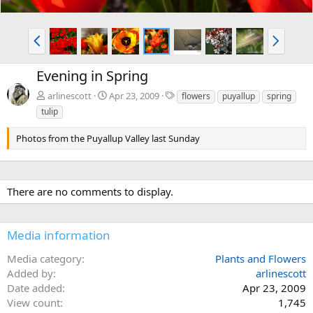
P
N
r
e
e
x
Evening in Spring
v
t
T
arlinescott
Apr 23, 2009
flowers
puyallup
spring
a
tulip
g
s
Photos from the Puyallup Valley last Sunday
There are no comments to display.
Media information
Media category
Plants and Flowers
Added by
arlinescott
Date added
Apr 23, 2009
View count
1,745