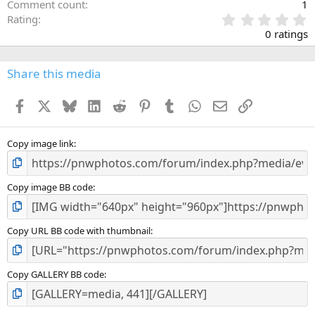
Comment count
1
0
Rating
.
0 ratings
0
0
s
Share this media
t
a
Facebook
X
Bluesky
LinkedIn
Reddit
Pinterest
Tumblr
WhatsApp
Email
Link
r
(
s
)
Copy image link
Copy image BB code
Copy URL BB code with thumbnail
Copy GALLERY BB code