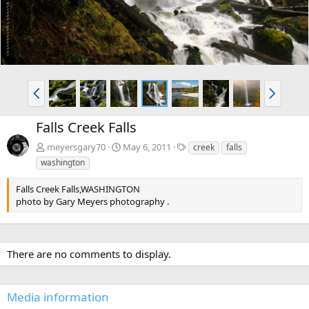
P
N
r
e
e
x
Falls Creek Falls
v
t
T
meyersgary70
May 6, 2011
creek
falls
a
washington
g
s
Falls Creek Falls,WASHINGTON
photo by Gary Meyers photography .
There are no comments to display.
Media information