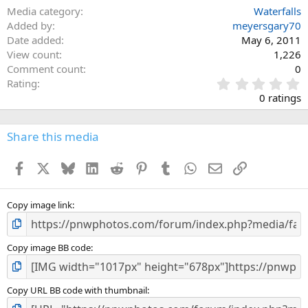
Media category
Waterfalls
Added by
meyersgary70
Date added
May 6, 2011
View count
1,226
Comment count
0
0
Rating
.
0 ratings
0
0
s
Share this media
t
a
Facebook
X
Bluesky
LinkedIn
Reddit
Pinterest
Tumblr
WhatsApp
Email
Link
r
(
s
)
Copy image link
Copy image BB code
Copy URL BB code with thumbnail