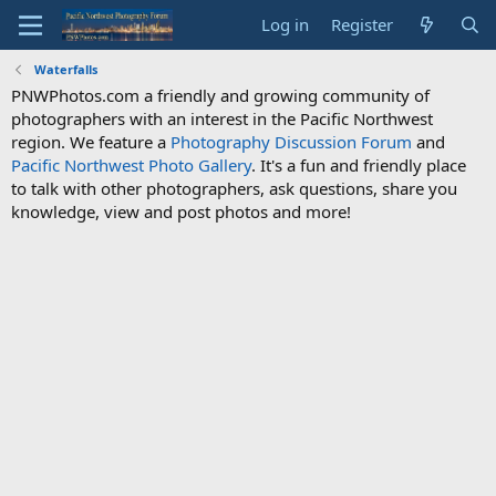
Log in
Register
Waterfalls
PNWPhotos.com a friendly and growing community of
photographers with an interest in the Pacific Northwest
region. We feature a
Photography Discussion Forum
and
Pacific Northwest Photo Gallery
. It's a fun and friendly place
to talk with other photographers, ask questions, share you
knowledge, view and post photos and more!