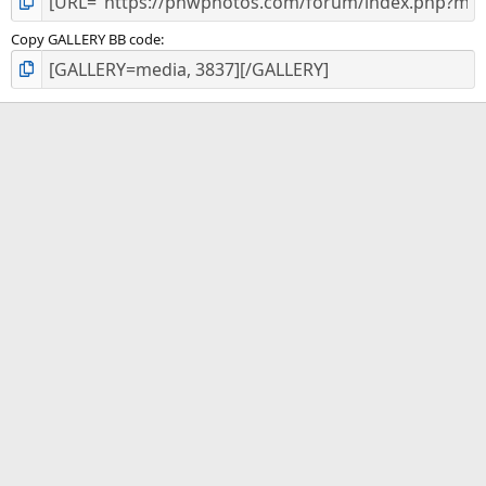
Copy GALLERY BB code