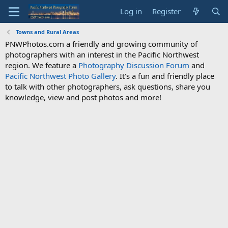
Log in
Register
Towns and Rural Areas
PNWPhotos.com a friendly and growing community of
photographers with an interest in the Pacific Northwest
region. We feature a
Photography Discussion Forum
and
Pacific Northwest Photo Gallery
. It's a fun and friendly place
to talk with other photographers, ask questions, share you
knowledge, view and post photos and more!