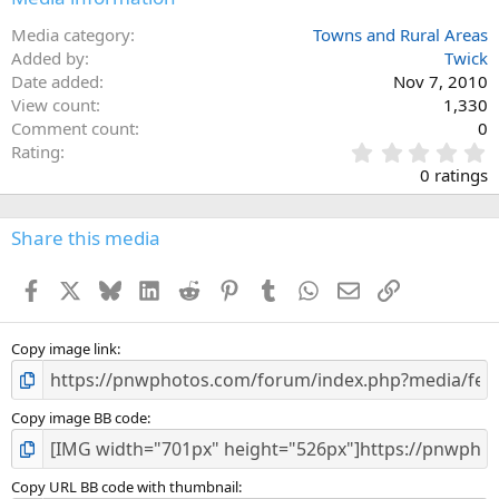
Media category
Towns and Rural Areas
Added by
Twick
Date added
Nov 7, 2010
View count
1,330
Comment count
0
0
Rating
.
0 ratings
0
0
s
Share this media
t
a
Facebook
X
Bluesky
LinkedIn
Reddit
Pinterest
Tumblr
WhatsApp
Email
Link
r
(
s
)
Copy image link
Copy image BB code
Copy URL BB code with thumbnail