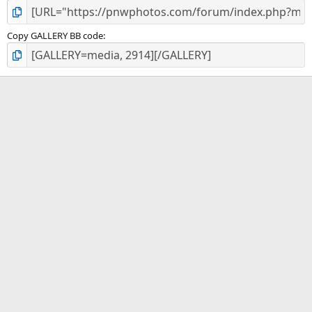
Copy GALLERY BB code