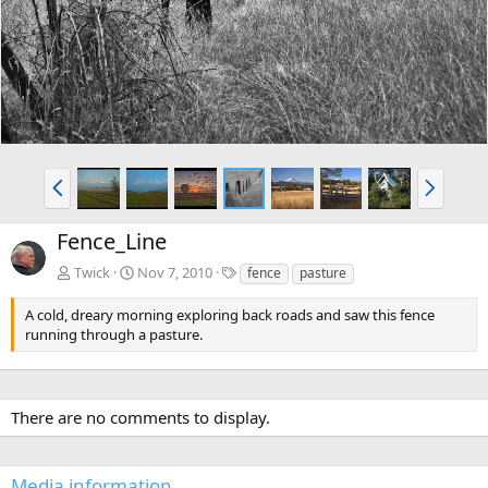
v
t
P
N
r
e
e
x
Fence_Line
v
t
T
Twick
Nov 7, 2010
fence
pasture
a
g
A cold, dreary morning exploring back roads and saw this fence
s
running through a pasture.
There are no comments to display.
Media information