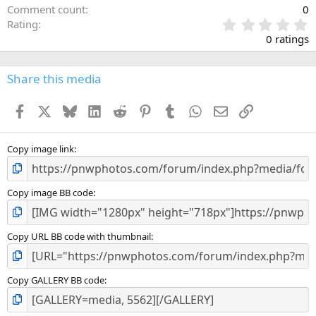
Comment count
0
0
Rating
.
0 ratings
0
0
s
Share this media
t
a
Facebook
X
Bluesky
LinkedIn
Reddit
Pinterest
Tumblr
WhatsApp
Email
Link
r
(
s
)
Copy image link
Copy image BB code
Copy URL BB code with thumbnail
Copy GALLERY BB code