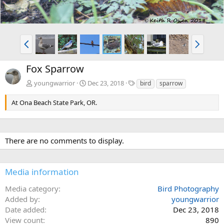
P
N
r
e
e
x
Fox Sparrow
v
t
T
youngwarrior
Dec 23, 2018
bird
sparrow
a
g
At Ona Beach State Park, OR.
s
There are no comments to display.
Media information
Media category
Bird Photography
Added by
youngwarrior
Date added
Dec 23, 2018
View count
890