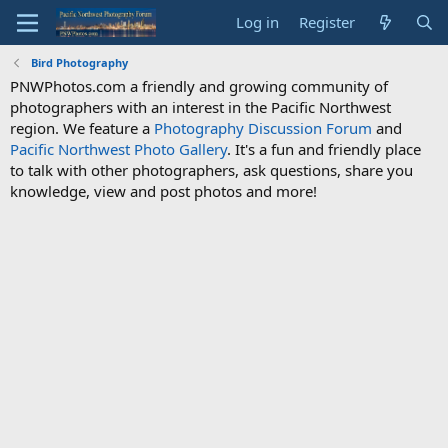
Log in
Register
Bird Photography
PNWPhotos.com a friendly and growing community of
photographers with an interest in the Pacific Northwest
region. We feature a
Photography Discussion Forum
and
Pacific Northwest Photo Gallery
. It's a fun and friendly place
to talk with other photographers, ask questions, share you
knowledge, view and post photos and more!