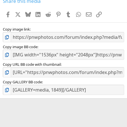
Share this media
t
a
Facebook
X
Bluesky
LinkedIn
Reddit
Pinterest
Tumblr
WhatsApp
Email
Link
r
(
s
)
Copy image link
Copy image BB code
Copy URL BB code with thumbnail
Copy GALLERY BB code