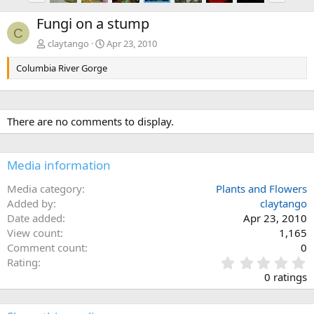
e
x
Fungi on a stump
v
t
C
claytango
Apr 23, 2010
Columbia River Gorge
There are no comments to display.
Media information
Media category
Plants and Flowers
Added by
claytango
Date added
Apr 23, 2010
View count
1,165
Comment count
0
0
Rating
.
0 ratings
0
0
s