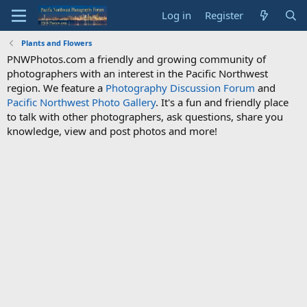
Log in
Register
Plants and Flowers
PNWPhotos.com a friendly and growing community of
photographers with an interest in the Pacific Northwest
region. We feature a
Photography Discussion Forum
and
Pacific Northwest Photo Gallery
. It's a fun and friendly place
to talk with other photographers, ask questions, share you
knowledge, view and post photos and more!