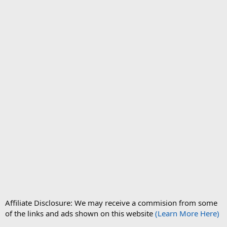
Affiliate Disclosure: We may receive a commision from some
of the links and ads shown on this website
(Learn More Here)