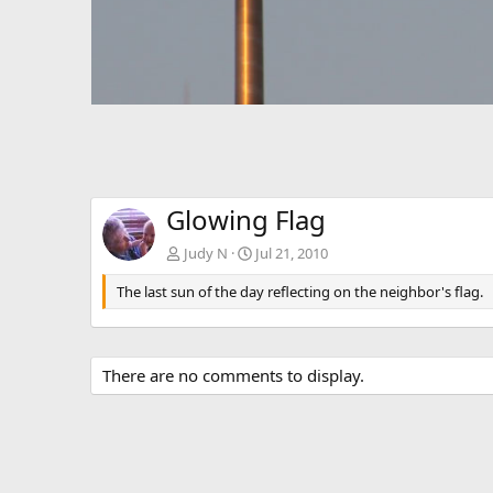
Glowing Flag
Judy N
Jul 21, 2010
The last sun of the day reflecting on the neighbor's flag.
There are no comments to display.