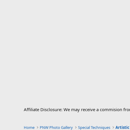
Affiliate Disclosure: We may receive a commision fr
Home
PNW Photo Gallery
Special Techniques
Artisti