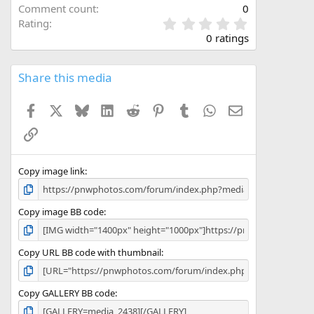
Comment count
0
0
Rating
.
0 ratings
0
0
s
Share this media
t
a
Facebook
X
Bluesky
LinkedIn
Reddit
Pinterest
Tumblr
WhatsApp
Email
r
(
Link
s
)
Copy image link
Copy image BB code
Copy URL BB code with thumbnail
Copy GALLERY BB code