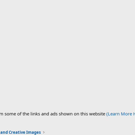
om some of the links and ads shown on this website
(Learn More 
c and Creative Images