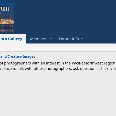
oto Gallery
Members
Forum Info
c and Creative Images
photographers with an interest in the Pacific Northwest region
ndly place to talk with other photographers, ask questions, share