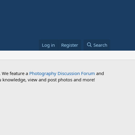
Log in
Register
Search
. We feature a
Photography Discussion Forum
and
 you knowledge, view and post photos and more!