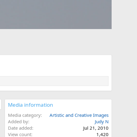
Media information
Media category
Artistic and Creative Images
Added by
Judy N
Date added
Jul 21, 2010
View count
1,420