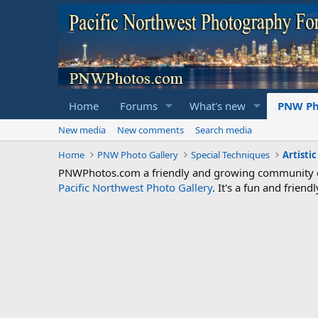
Home
Forums
What's new
PNW Ph
New media
New comments
Search media
Home
PNW Photo Gallery
Special Techniques
Artisti
PNWPhotos.com a friendly and growing community of 
Pacific Northwest Photo Gallery
. It's a fun and frie