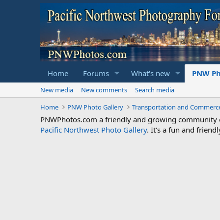
Home
Forums
What's new
PNW Ph
New media
New comments
Search media
Home
PNW Photo Gallery
Transportation and Commerc
PNWPhotos.com a friendly and growing community of 
Pacific Northwest Photo Gallery
. It's a fun and frie