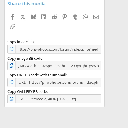
s
Share this media
t
a
Facebook
X
Bluesky
LinkedIn
Reddit
Pinterest
Tumblr
WhatsApp
Email
r
(
Link
s
)
Copy image link
Copy image BB code
Copy URL BB code with thumbnail
Copy GALLERY BB code