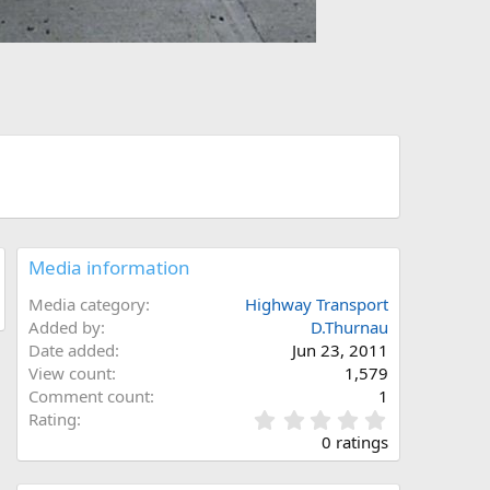
Media information
Media category
Highway Transport
Added by
D.Thurnau
Date added
Jun 23, 2011
View count
1,579
Comment count
1
0
Rating
.
0 ratings
0
0