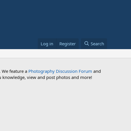
Log in
Register
Search
. We feature a
Photography Discussion Forum
and
 you knowledge, view and post photos and more!