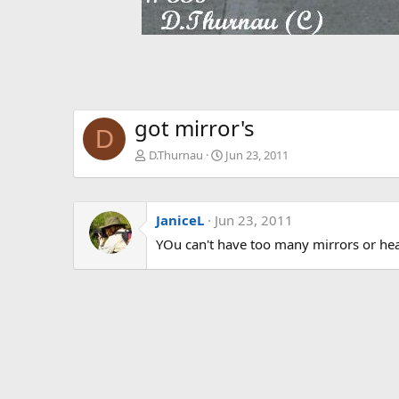
got mirror's
D
D.Thurnau
Jun 23, 2011
JaniceL
Jun 23, 2011
YOu can't have too many mirrors or he