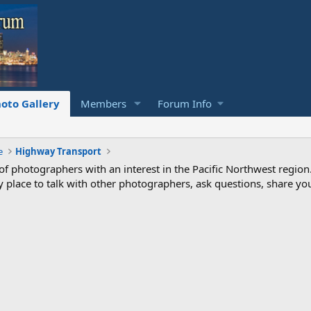
oto Gallery
Members
Forum Info
e
Highway Transport
photographers with an interest in the Pacific Northwest region
ndly place to talk with other photographers, ask questions, share