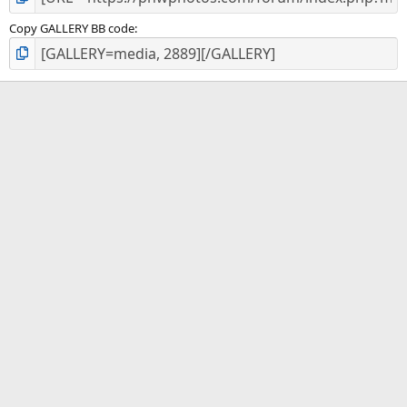
Copy GALLERY BB code