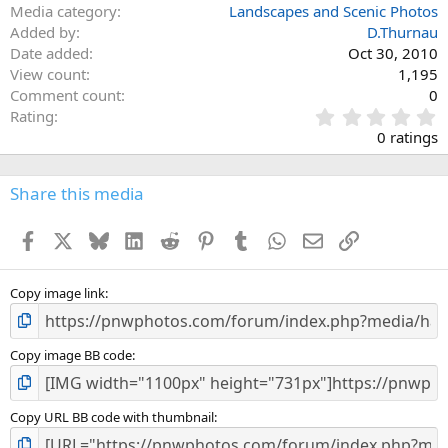
Media category
Landscapes and Scenic Photos
Added by
D.Thurnau
Date added
Oct 30, 2010
View count
1,195
Comment count
0
0
Rating
.
0 ratings
0
0
s
Share this media
t
a
Facebook
X
Bluesky
LinkedIn
Reddit
Pinterest
Tumblr
WhatsApp
Email
Link
r
(
s
)
Copy image link
Copy image BB code
Copy URL BB code with thumbnail