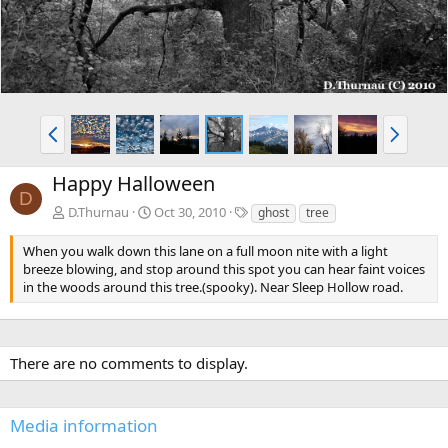
P
N
r
e
e
x
Happy Halloween
v
t
D
T
D.Thurnau
Oct 30, 2010
ghost
tree
a
g
When you walk down this lane on a full moon nite with a light
s
breeze blowing, and stop around this spot you can hear faint voices
in the woods around this tree.(spooky). Near Sleep Hollow road.
There are no comments to display.
Media information