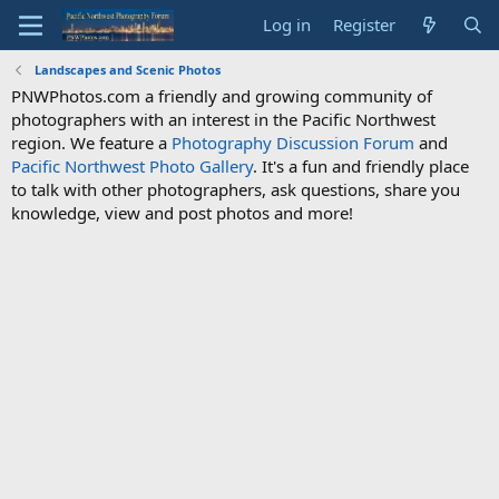
Log in
Register
Landscapes and Scenic Photos
PNWPhotos.com a friendly and growing community of
photographers with an interest in the Pacific Northwest
region. We feature a
Photography Discussion Forum
and
Pacific Northwest Photo Gallery
. It's a fun and friendly place
to talk with other photographers, ask questions, share you
knowledge, view and post photos and more!