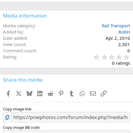
Media information
Media category
Rail Transport
Added by
BobH
Date added
Apr 2, 2010
View count
2,301
Comment count
0
0
Rating
.
0 ratings
0
0
s
Share this media
t
a
Facebook
X
Bluesky
LinkedIn
Reddit
Pinterest
Tumblr
WhatsApp
Email
Link
r
(
s
)
Copy image link
Copy image BB code