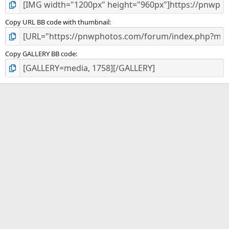
Copy URL BB code with thumbnail
Copy GALLERY BB code