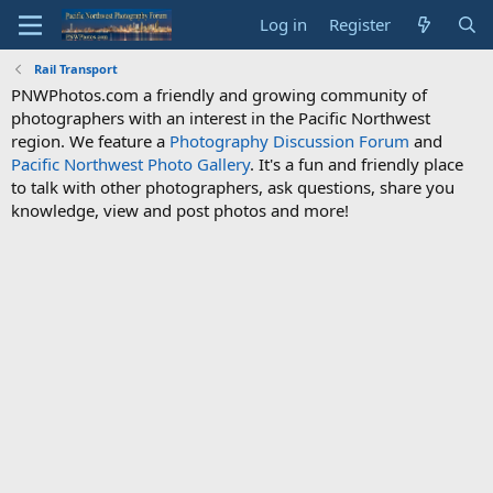
Log in
Register
Rail Transport
PNWPhotos.com a friendly and growing community of
photographers with an interest in the Pacific Northwest
region. We feature a
Photography Discussion Forum
and
Pacific Northwest Photo Gallery
. It's a fun and friendly place
to talk with other photographers, ask questions, share you
knowledge, view and post photos and more!