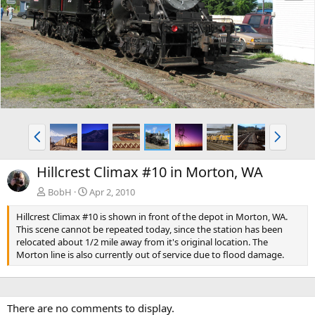
e
x
v
t
P
N
r
e
e
x
Hillcrest Climax #10 in Morton, WA
v
t
BobH
Apr 2, 2010
Hillcrest Climax #10 is shown in front of the depot in Morton, WA.
This scene cannot be repeated today, since the station has been
relocated about 1/2 mile away from it's original location. The
Morton line is also currently out of service due to flood damage.
There are no comments to display.