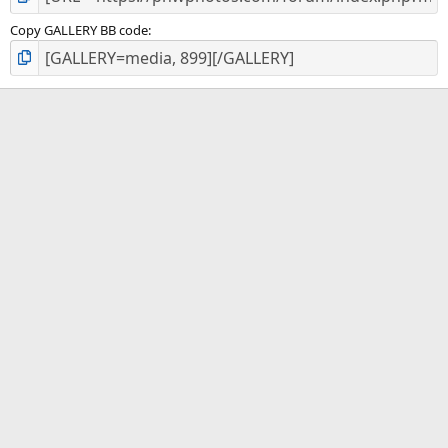
Copy GALLERY BB code