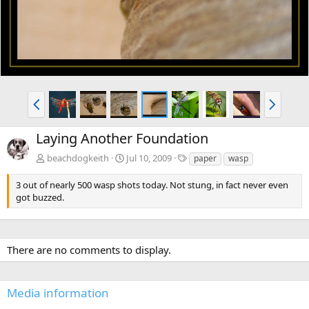
v
t
P
N
r
e
e
x
Laying Another Foundation
v
t
T
beachdogkeith
Jul 10, 2009
paper
wasp
a
g
3 out of nearly 500 wasp shots today. Not stung, in fact never even
s
got buzzed.
There are no comments to display.
Media information