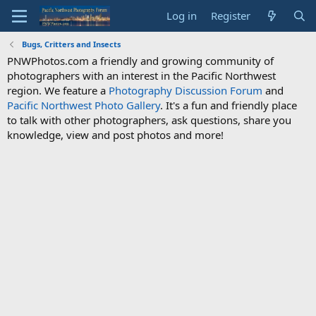
Log in
Register
Bugs, Critters and Insects
PNWPhotos.com a friendly and growing community of
photographers with an interest in the Pacific Northwest
region. We feature a
Photography Discussion Forum
and
Pacific Northwest Photo Gallery
. It's a fun and friendly place
to talk with other photographers, ask questions, share you
knowledge, view and post photos and more!