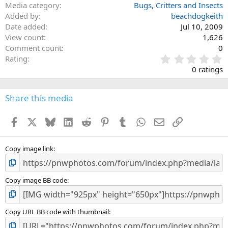
Media category
Bugs, Critters and Insects
Added by
beachdogkeith
Date added
Jul 10, 2009
View count
1,626
Comment count
0
0
Rating
.
0 ratings
0
0
s
Share this media
t
a
Facebook
X
Bluesky
LinkedIn
Reddit
Pinterest
Tumblr
WhatsApp
Email
Link
r
(
s
)
Copy image link
Copy image BB code
Copy URL BB code with thumbnail