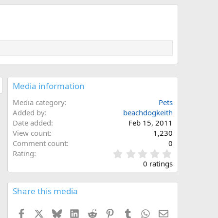
Media information
Media category
Pets
Added by
beachdogkeith
Date added
Feb 15, 2011
View count
1,230
Comment count
0
0
Rating
.
0 ratings
0
0
s
Share this media
t
a
Facebook
X
Bluesky
LinkedIn
Reddit
Pinterest
Tumblr
WhatsApp
Email
r