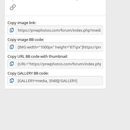
(
Link
s
)
Copy image link
Copy image BB code
Copy URL BB code with thumbnail
Copy GALLERY BB code