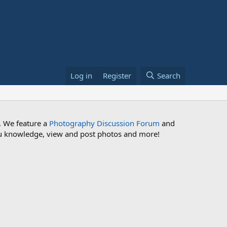
Log in
Register
Search
. We feature a
Photography Discussion Forum
and
 you knowledge, view and post photos and more!