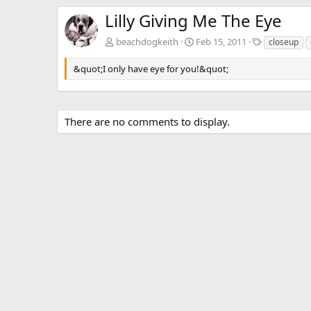
Lilly Giving Me The Eye
T
beachdogkeith
Feb 15, 2011
closeup
a
g
&quot;I only have eye for you!&quot;
s
There are no comments to display.