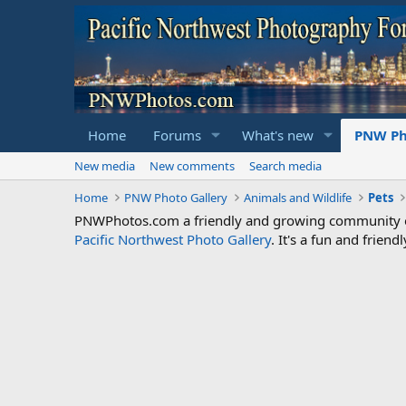
Home
Forums
What's new
PNW Ph
New media
New comments
Search media
Home
PNW Photo Gallery
Animals and Wildlife
Pets
PNWPhotos.com a friendly and growing community of 
Pacific Northwest Photo Gallery
. It's a fun and frie