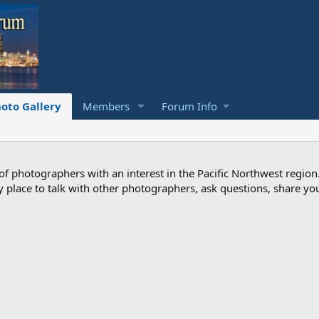
oto Gallery
Members
Forum Info
photographers with an interest in the Pacific Northwest region
ndly place to talk with other photographers, ask questions, share