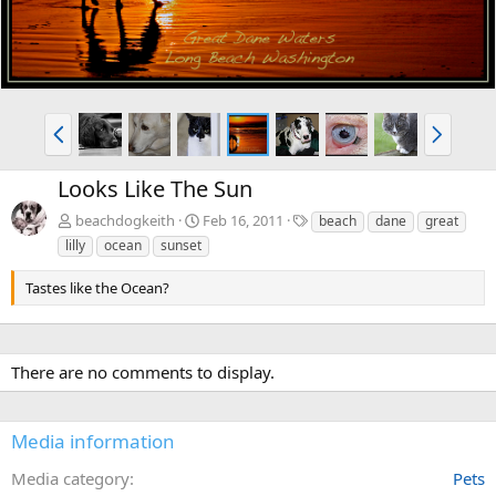
P
N
r
e
e
x
Looks Like The Sun
v
t
T
beachdogkeith
Feb 16, 2011
beach
dane
great
a
lilly
ocean
sunset
g
s
Tastes like the Ocean?
There are no comments to display.
Media information
Media category
Pets