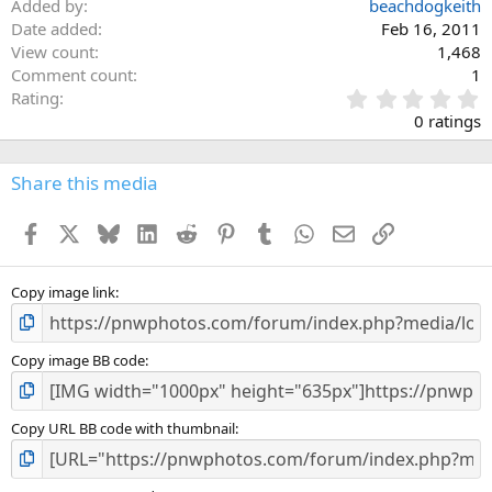
Added by
beachdogkeith
Date added
Feb 16, 2011
View count
1,468
Comment count
1
0
Rating
.
0 ratings
0
0
s
Share this media
t
a
Facebook
X
Bluesky
LinkedIn
Reddit
Pinterest
Tumblr
WhatsApp
Email
Link
r
(
s
)
Copy image link
Copy image BB code
Copy URL BB code with thumbnail