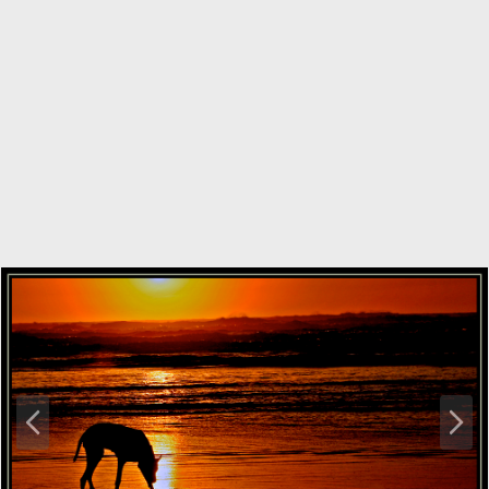
P
N
r
e
e
x
v
t