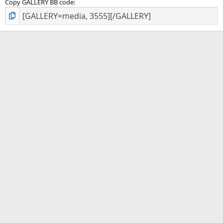
Copy GALLERY BB code