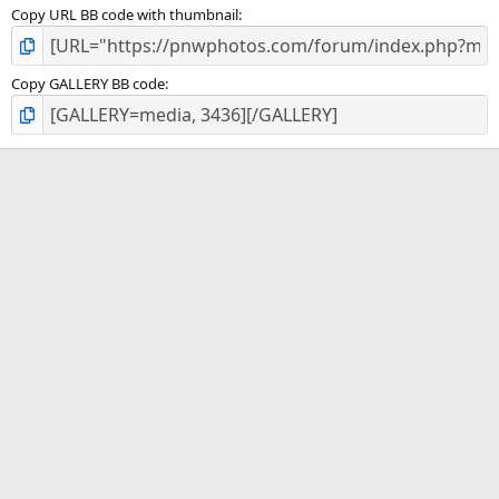
Copy URL BB code with thumbnail
Copy GALLERY BB code