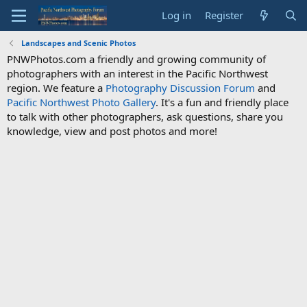
Log in
Register
Landscapes and Scenic Photos
PNWPhotos.com a friendly and growing community of
photographers with an interest in the Pacific Northwest
region. We feature a
Photography Discussion Forum
and
Pacific Northwest Photo Gallery
. It's a fun and friendly place
to talk with other photographers, ask questions, share you
knowledge, view and post photos and more!