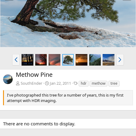
e
x
v
t
P
N
r
e
e
x
Methow Pine
v
t
T
SouthEnder
Jan 22, 2011
hdr
methow
tree
a
g
I've photographed this tree for a number of years, this is my first
s
attempt with HDR imaging.
There are no comments to display.