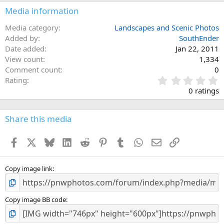
Media information
Media category
Landscapes and Scenic Photos
Added by
SouthEnder
Date added
Jan 22, 2011
View count
1,334
Comment count
0
0
Rating
.
0 ratings
0
0
s
Share this media
t
a
Facebook
X
Bluesky
LinkedIn
Reddit
Pinterest
Tumblr
WhatsApp
Email
Link
r
(
s
)
Copy image link
Copy image BB code