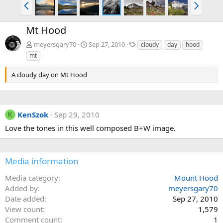
P
N
r
e
e
x
Mt Hood
v
t
T
meyersgary70
Sep 27, 2010
cloudy
day
hood
a
mt
g
s
A cloudy day on Mt Hood
KenSzok
Sep 29, 2010
K
Love the tones in this well composed B+W image.
Media information
Media category
Mount Hood
Added by
meyersgary70
Date added
Sep 27, 2010
View count
1,579
Comment count
1