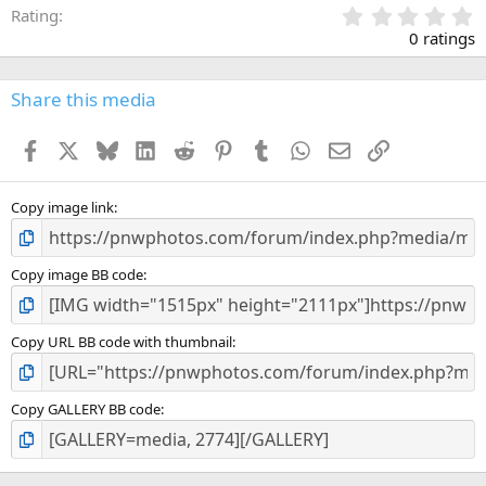
0
Rating
.
0 ratings
0
0
s
Share this media
t
a
Facebook
X
Bluesky
LinkedIn
Reddit
Pinterest
Tumblr
WhatsApp
Email
Link
r
(
s
)
Copy image link
Copy image BB code
Copy URL BB code with thumbnail
Copy GALLERY BB code