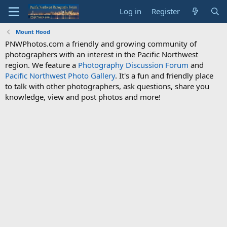
Log in
Register
Mount Hood
PNWPhotos.com a friendly and growing community of
photographers with an interest in the Pacific Northwest
region. We feature a
Photography Discussion Forum
and
Pacific Northwest Photo Gallery
. It's a fun and friendly place
to talk with other photographers, ask questions, share you
knowledge, view and post photos and more!