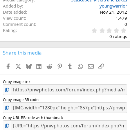
Added by
youngwarrior
Date added
Nov 21, 2012
View count
1,479
Comment count
0
0
Rating
.
0 ratings
0
0
s
Share this media
t
a
Facebook
X
Bluesky
LinkedIn
Reddit
Pinterest
Tumblr
WhatsApp
Email
Link
r
(
s
)
Copy image link
Copy image BB code
Copy URL BB code with thumbnail