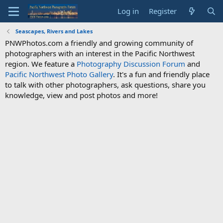
Log in
Register
Seascapes, Rivers and Lakes
PNWPhotos.com a friendly and growing community of
photographers with an interest in the Pacific Northwest
region. We feature a
Photography Discussion Forum
and
Pacific Northwest Photo Gallery
. It's a fun and friendly place
to talk with other photographers, ask questions, share you
knowledge, view and post photos and more!