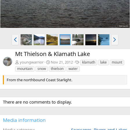
P
N
r
e
e
x
Mt Thielson & Klamath Lake
v
t
T
youngwarrior
Nov 21, 2012
klamath
lake
mount
a
mountain
snow
thielson
water
g
s
From the northbound Coast Starlight.
There are no comments to display.
Media information
Media category
Seascapes, Rivers and Lakes