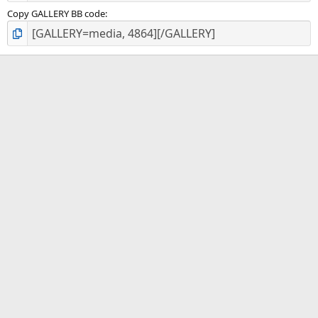
Copy GALLERY BB code