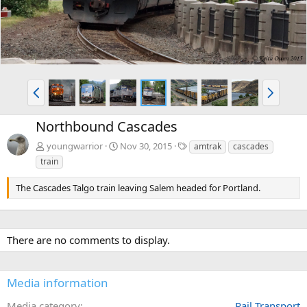
P
N
r
e
e
x
Northbound Cascades
v
t
T
youngwarrior
Nov 30, 2015
amtrak
cascades
a
train
g
s
The Cascades Talgo train leaving Salem headed for Portland.
There are no comments to display.
Media information
Media category
Rail Transport