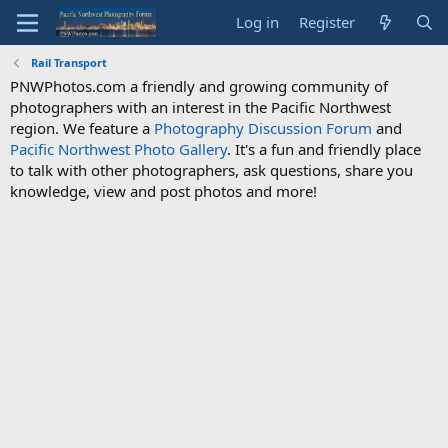
Log in
Register
Rail Transport
PNWPhotos.com a friendly and growing community of
photographers with an interest in the Pacific Northwest
region. We feature a
Photography Discussion Forum
and
Pacific Northwest Photo Gallery
. It's a fun and friendly place
to talk with other photographers, ask questions, share you
knowledge, view and post photos and more!