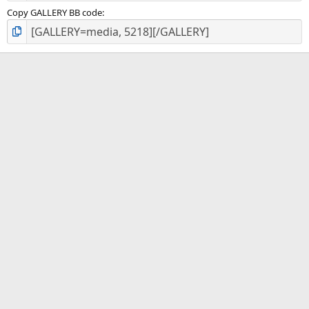
Copy GALLERY BB code