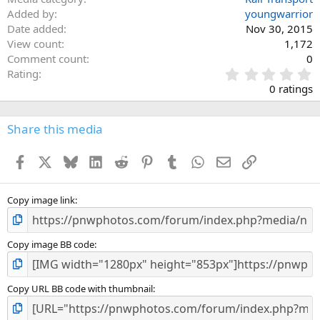
Added by
youngwarrior
Date added
Nov 30, 2015
View count
1,172
Comment count
0
0
Rating
.
0 ratings
0
0
s
Share this media
t
a
Facebook
X
Bluesky
LinkedIn
Reddit
Pinterest
Tumblr
WhatsApp
Email
Link
r
(
s
)
Copy image link
Copy image BB code
Copy URL BB code with thumbnail