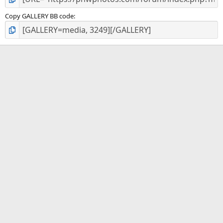
Copy GALLERY BB code