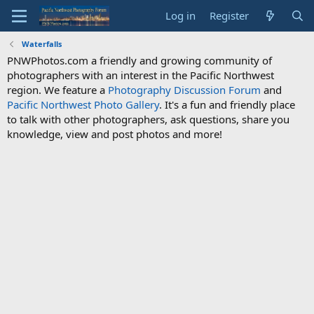
Log in
Register
Waterfalls
PNWPhotos.com a friendly and growing community of
photographers with an interest in the Pacific Northwest
region. We feature a
Photography Discussion Forum
and
Pacific Northwest Photo Gallery
. It's a fun and friendly place
to talk with other photographers, ask questions, share you
knowledge, view and post photos and more!