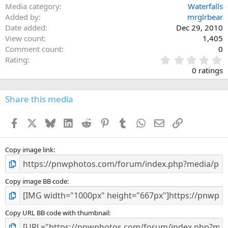
Media category
Waterfalls
Added by
mrglrbear
Date added
Dec 29, 2010
View count
1,405
Comment count
0
0
Rating
.
0 ratings
0
0
s
Share this media
t
a
Facebook
X
Bluesky
LinkedIn
Reddit
Pinterest
Tumblr
WhatsApp
Email
Link
r
(
s
)
Copy image link
Copy image BB code
Copy URL BB code with thumbnail