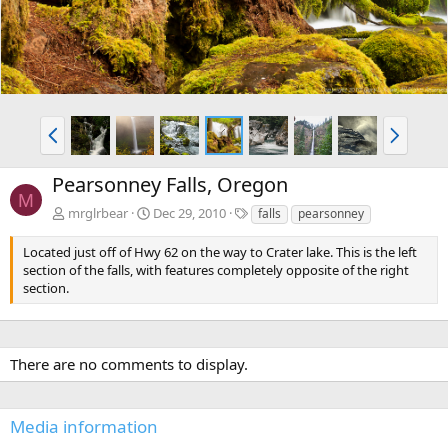
P
N
r
e
e
x
Pearsonney Falls, Oregon
v
t
M
T
mrglrbear
Dec 29, 2010
falls
pearsonney
a
g
Located just off of Hwy 62 on the way to Crater lake. This is the left
s
section of the falls, with features completely opposite of the right
section.
There are no comments to display.
Media information