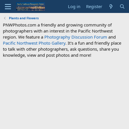
Log in
Register
Plants and Flowers
PNWPhotos.com a friendly and growing community of
photographers with an interest in the Pacific Northwest
region. We feature a
Photography Discussion Forum
and
Pacific Northwest Photo Gallery
. It's a fun and friendly place
to talk with other photographers, ask questions, share you
knowledge, view and post photos and more!