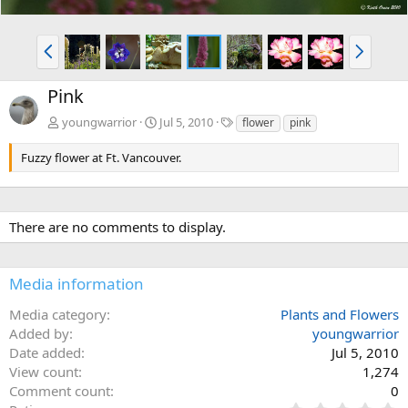
P
N
r
e
e
x
Pink
v
t
T
youngwarrior
Jul 5, 2010
flower
pink
a
g
Fuzzy flower at Ft. Vancouver.
s
There are no comments to display.
Media information
Media category
Plants and Flowers
Added by
youngwarrior
Date added
Jul 5, 2010
View count
1,274
Comment count
0