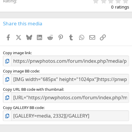
0
Rating
.
0 ratings
0
0
s
Share this media
t
a
Facebook
X
Bluesky
LinkedIn
Reddit
Pinterest
Tumblr
WhatsApp
Email
Link
r
(
s
)
Copy image link
Copy image BB code
Copy URL BB code with thumbnail
Copy GALLERY BB code