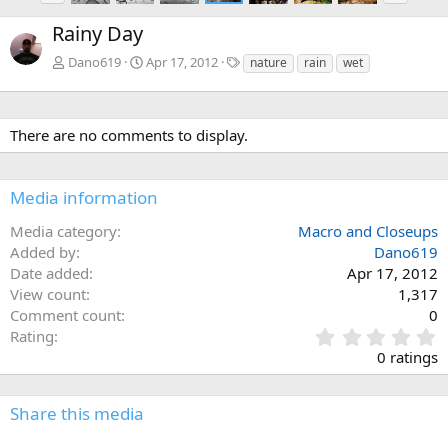
e
x
Rainy Day
v
t
T
Dano619
Apr 17, 2012
nature
rain
wet
a
g
s
There are no comments to display.
Media information
Media category
Macro and Closeups
Added by
Dano619
Date added
Apr 17, 2012
View count
1,317
Comment count
0
0
Rating
.
0 ratings
0
0
s
Share this media
t
a