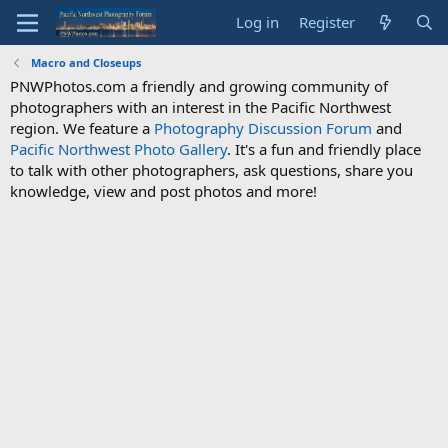
Log in
Register
Macro and Closeups
PNWPhotos.com a friendly and growing community of
photographers with an interest in the Pacific Northwest
region. We feature a
Photography Discussion Forum
and
Pacific Northwest Photo Gallery
. It's a fun and friendly place
to talk with other photographers, ask questions, share you
knowledge, view and post photos and more!