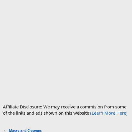
Affiliate Disclosure: We may receive a commision from some
of the links and ads shown on this website
(Learn More Here)
Macro and Closeups