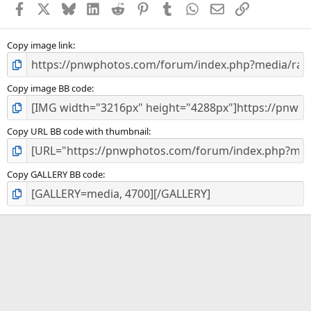
Facebook
X
Bluesky
LinkedIn
Reddit
Pinterest
Tumblr
WhatsApp
Email
Link
r
(
s
)
Copy image link
Copy image BB code
Copy URL BB code with thumbnail
Copy GALLERY BB code