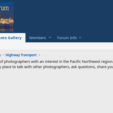
oto Gallery
Members
Forum Info
e
Highway Transport
photographers with an interest in the Pacific Northwest region
ndly place to talk with other photographers, ask questions, share