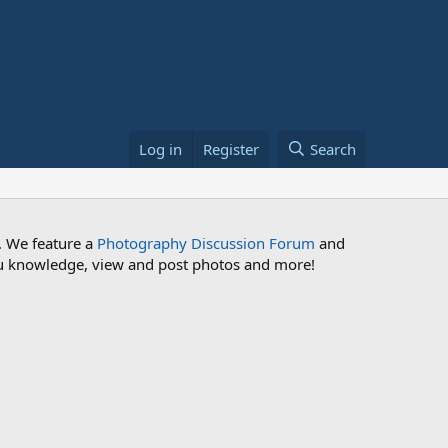
Log in
Register
Search
. We feature a
Photography Discussion Forum
and
 you knowledge, view and post photos and more!