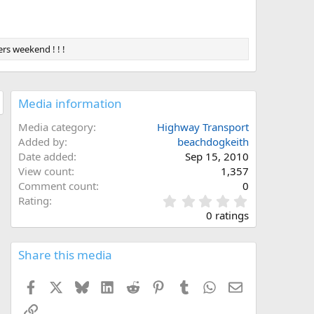
rs weekend ! ! !
Media information
Media category
Highway Transport
Added by
beachdogkeith
Date added
Sep 15, 2010
View count
1,357
Comment count
0
0
Rating
.
0 ratings
0
0
s
Share this media
t
a
Facebook
X
Bluesky
LinkedIn
Reddit
Pinterest
Tumblr
WhatsApp
Email
r
(
Link
s