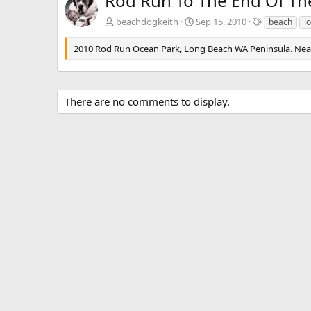
Rod Run To The End Of Th
T
beachdogkeith
Sep 15, 2010
beach
l
a
g
2010 Rod Run Ocean Park, Long Beach WA Peninsula. Nearly
s
There are no comments to display.