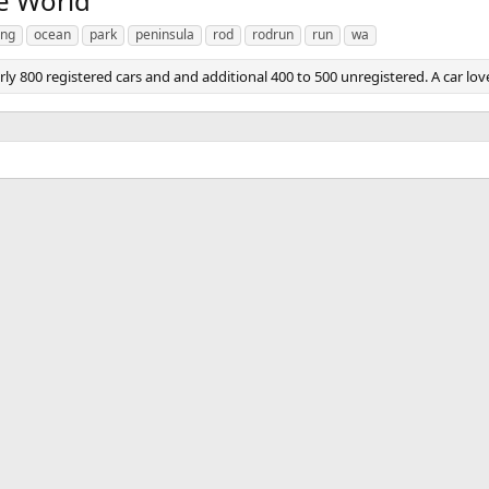
e World
ong
ocean
park
peninsula
rod
rodrun
run
wa
 800 registered cars and and additional 400 to 500 unregistered. A car love