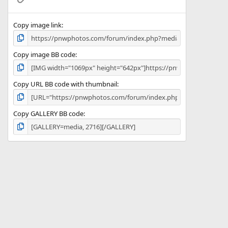
)
Copy image link
Copy image BB code
Copy URL BB code with thumbnail
Copy GALLERY BB code