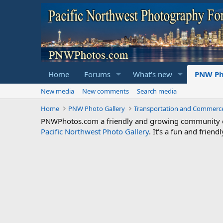
Home
Forums
What's new
PNW Ph
New media
New comments
Search media
Home
PNW Photo Gallery
Transportation and Commerc
PNWPhotos.com a friendly and growing community of 
Pacific Northwest Photo Gallery
. It's a fun and frie