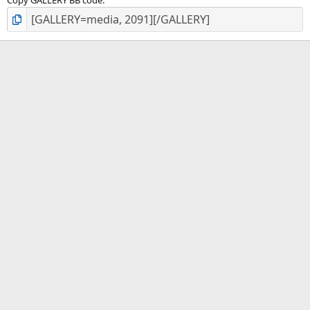
Copy GALLERY BB code