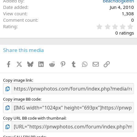
Added by
beachdogkeith
Date added
Jun 4, 2010
View count
1,308
Comment count
0
0
Rating
.
0 ratings
0
0
s
Share this media
t
a
Facebook
X
Bluesky
LinkedIn
Reddit
Pinterest
Tumblr
WhatsApp
Email
Link
r
(
s
)
Copy image link
Copy image BB code
Copy URL BB code with thumbnail