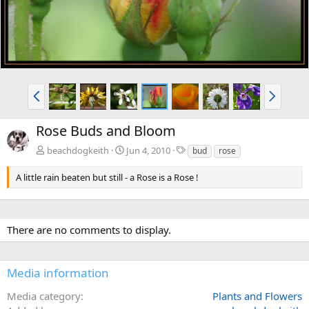
P
N
r
e
e
x
Rose Buds and Bloom
v
t
T
beachdogkeith
Jun 4, 2010
bud
rose
a
g
A little rain beaten but still - a Rose is a Rose !
s
There are no comments to display.
Media information
Media category
Plants and Flowers