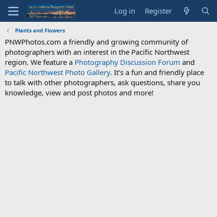
Log in
Register
Plants and Flowers
PNWPhotos.com a friendly and growing community of
photographers with an interest in the Pacific Northwest
region. We feature a
Photography Discussion Forum
and
Pacific Northwest Photo Gallery
. It's a fun and friendly place
to talk with other photographers, ask questions, share you
knowledge, view and post photos and more!