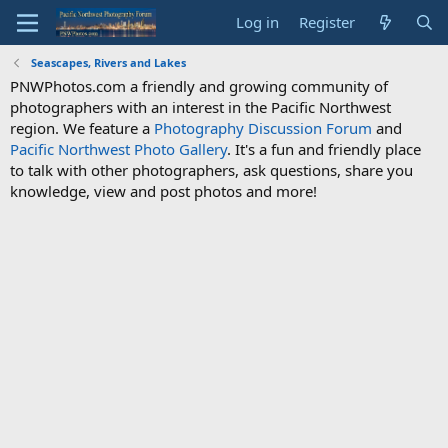
Log in
Register
Seascapes, Rivers and Lakes
PNWPhotos.com a friendly and growing community of
photographers with an interest in the Pacific Northwest
region. We feature a
Photography Discussion Forum
and
Pacific Northwest Photo Gallery
. It's a fun and friendly place
to talk with other photographers, ask questions, share you
knowledge, view and post photos and more!