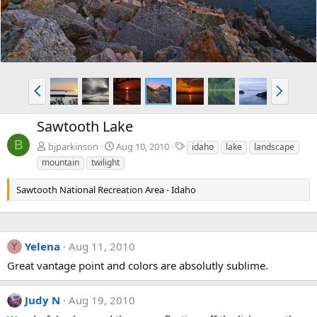
P
N
r
e
e
x
Sawtooth Lake
v
t
B
T
bjparkinson
Aug 10, 2010
idaho
lake
landscape
a
mountain
twilight
g
s
Sawtooth National Recreation Area - Idaho
Yelena
Aug 11, 2010
Y
Great vantage point and colors are absolutly sublime.
Judy N
Aug 19, 2010