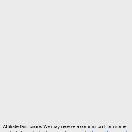
Affiliate Disclosure: We may receive a commision from some