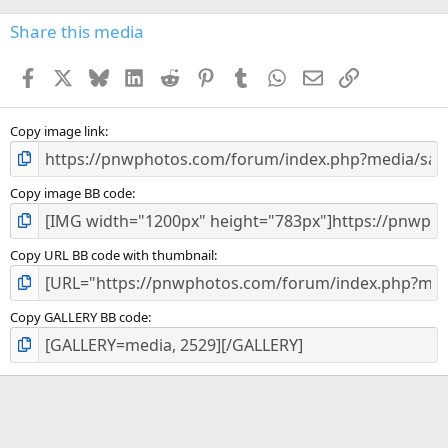
0
s
Share this media
t
a
Facebook
X
Bluesky
LinkedIn
Reddit
Pinterest
Tumblr
WhatsApp
Email
Link
r
(
s
)
Copy image link
Copy image BB code
Copy URL BB code with thumbnail
Copy GALLERY BB code