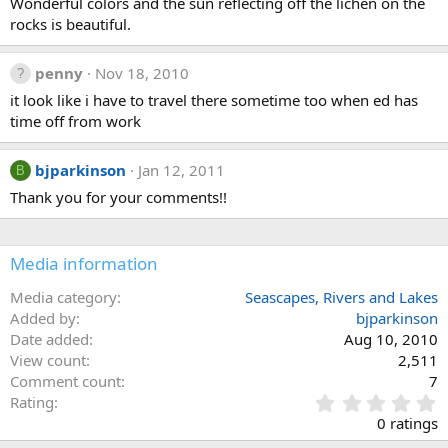
Wonderful colors and the sun reflecting off the lichen on the
rocks is beautiful.
penny
Nov 18, 2010
it look like i have to travel there sometime too when ed has
time off from work
bjparkinson
Jan 12, 2011
B
Thank you for your comments!!
Media information
Media category
Seascapes, Rivers and Lakes
Added by
bjparkinson
Date added
Aug 10, 2010
View count
2,511
Comment count
7
0
Rating
.
0 ratings
0