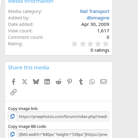
Media information
Media category
Rail Transport
Added by
dbimagine
Date added
Apr 30, 2009
View count
1,617
Comment count
0
0
Rating
.
0 ratings
0
0
s
Share this media
t
a
Facebook
X
Bluesky
LinkedIn
Reddit
Pinterest
Tumblr
WhatsApp
Email
r
(
Link
s
)
Copy image link
Copy image BB code