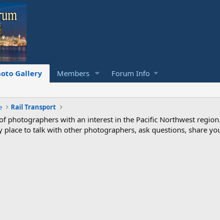
oto Gallery
Members
Forum Info
e
Rail Transport
photographers with an interest in the Pacific Northwest region
ndly place to talk with other photographers, ask questions, share