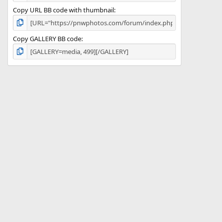
Copy URL BB code with thumbnail
Copy GALLERY BB code