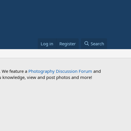
Log in
Register
Search
. We feature a
Photography Discussion Forum
and
 you knowledge, view and post photos and more!