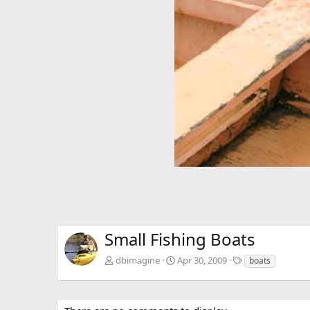
v
Small Fishing Boats
T
dbimagine
Apr 30, 2009
boats
a
g
s