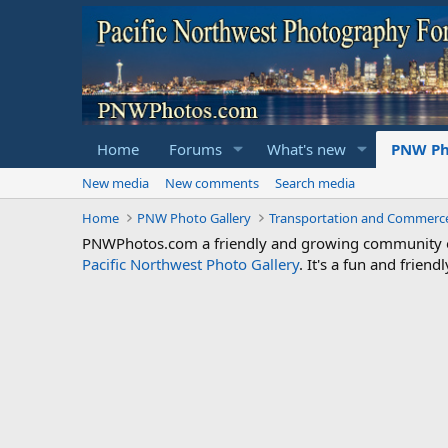
Home
Forums
What's new
PNW Ph
New media
New comments
Search media
Home
PNW Photo Gallery
Transportation and Commerc
PNWPhotos.com a friendly and growing community of 
Pacific Northwest Photo Gallery
. It's a fun and frie