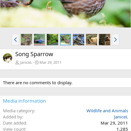
P
N
r
e
e
x
Song Sparrow
v
t
JaniceL
Mar 29, 2011
There are no comments to display.
Media information
Media category
Wildlife and Animals
Added by
JaniceL
Date added
Mar 29, 2011
View count
1,285