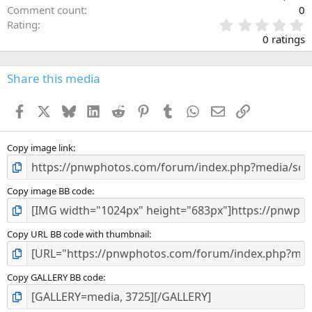
Comment count
0
0
Rating
.
0 ratings
0
0
s
Share this media
t
a
Facebook
X
Bluesky
LinkedIn
Reddit
Pinterest
Tumblr
WhatsApp
Email
Link
r
(
s
)
Copy image link
Copy image BB code
Copy URL BB code with thumbnail
Copy GALLERY BB code