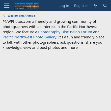
Log in
Register
Wildlife and Animals
PNWPhotos.com a friendly and growing community of
photographers with an interest in the Pacific Northwest
region. We feature a
Photography Discussion Forum
and
Pacific Northwest Photo Gallery
. It's a fun and friendly place
to talk with other photographers, ask questions, share you
knowledge, view and post photos and more!