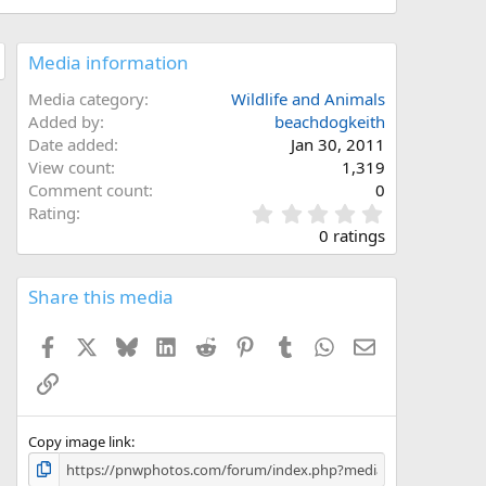
Media information
Media category
Wildlife and Animals
Added by
beachdogkeith
Date added
Jan 30, 2011
View count
1,319
Comment count
0
0
Rating
.
0 ratings
0
0
s
Share this media
t
a
Facebook
X
Bluesky
LinkedIn
Reddit
Pinterest
Tumblr
WhatsApp
Email
r
(
Link
s
)
Copy image link