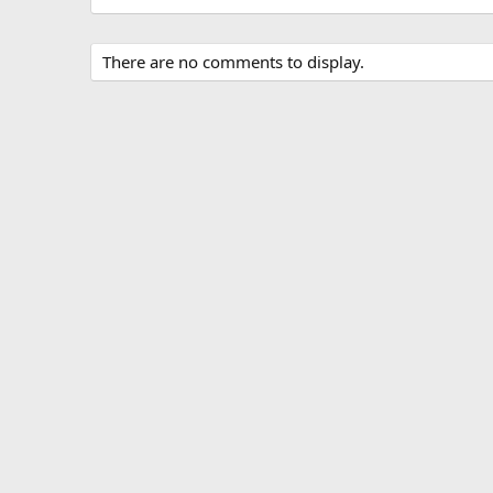
There are no comments to display.