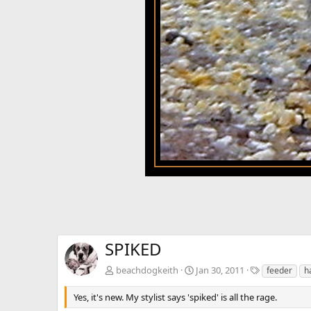
SPIKED
T
beachdogkeith
Jan 30, 2011
feeder
h
a
g
Yes, it's new. My stylist says 'spiked' is all the rage.
s