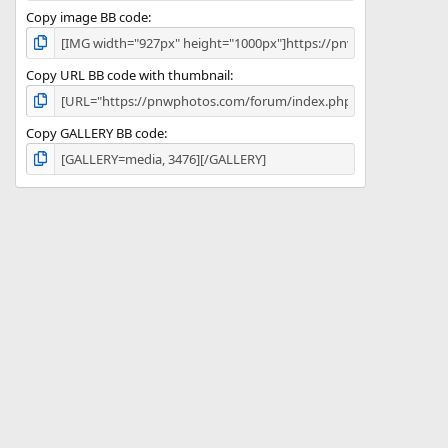
Copy image BB code
Copy URL BB code with thumbnail
Copy GALLERY BB code