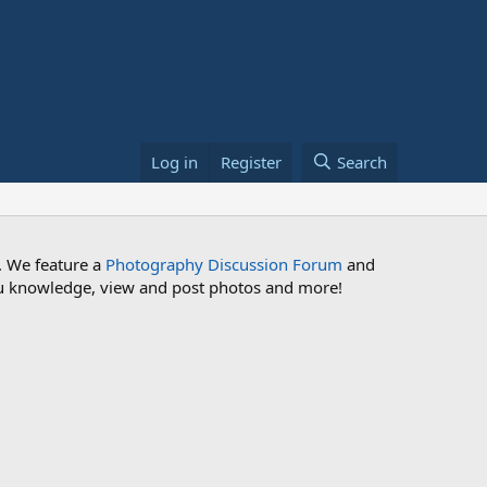
Log in
Register
Search
. We feature a
Photography Discussion Forum
and
 you knowledge, view and post photos and more!