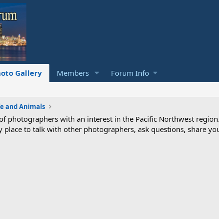
oto Gallery
Members
Forum Info
fe and Animals
photographers with an interest in the Pacific Northwest region
ndly place to talk with other photographers, ask questions, share