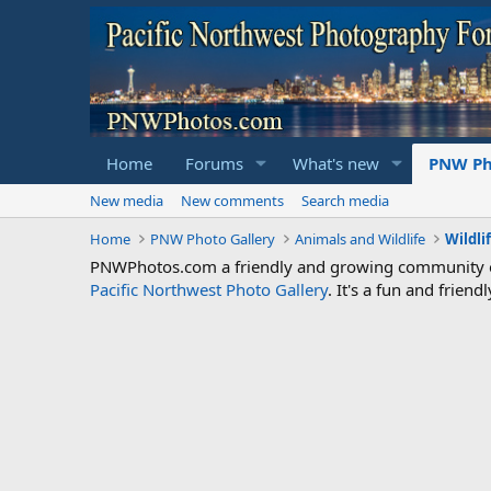
Home
Forums
What's new
PNW Ph
New media
New comments
Search media
Home
PNW Photo Gallery
Animals and Wildlife
Wildli
PNWPhotos.com a friendly and growing community of 
Pacific Northwest Photo Gallery
. It's a fun and frie