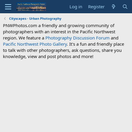
Log in
Register
Cityscapes - Urban Photography
PNWPhotos.com a friendly and growing community of
photographers with an interest in the Pacific Northwest
region. We feature a
Photography Discussion Forum
and
Pacific Northwest Photo Gallery
. It's a fun and friendly place
to talk with other photographers, ask questions, share you
knowledge, view and post photos and more!