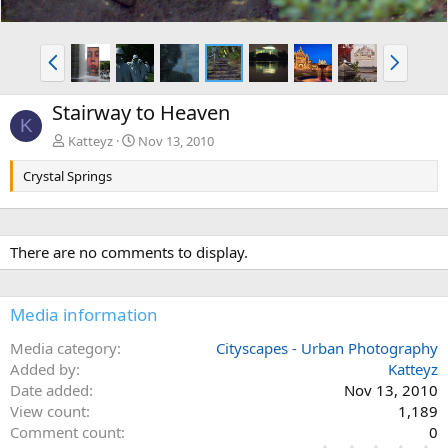
P
N
r
e
e
x
Stairway to Heaven
v
t
K
Katteyz
Nov 13, 2010
Crystal Springs
There are no comments to display.
Media information
Media category
Cityscapes - Urban Photography
Added by
Katteyz
Date added
Nov 13, 2010
View count
1,189
Comment count
0