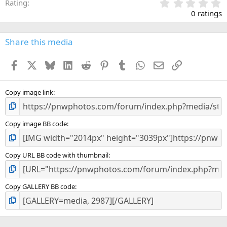
0
Rating
.
0 ratings
0
0
s
Share this media
t
a
Facebook
X
Bluesky
LinkedIn
Reddit
Pinterest
Tumblr
WhatsApp
Email
Link
r
(
s
)
Copy image link
Copy image BB code
Copy URL BB code with thumbnail
Copy GALLERY BB code