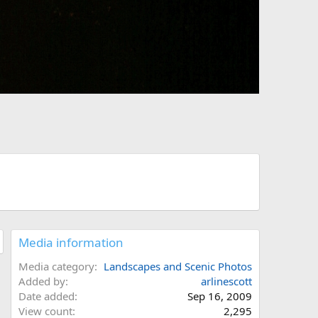
Media information
Media category
Landscapes and Scenic Photos
Added by
arlinescott
Date added
Sep 16, 2009
View count
2,295