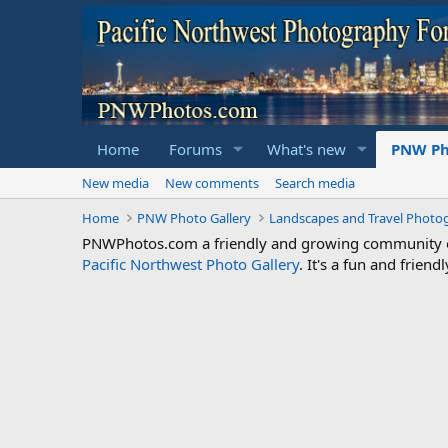
Home
Forums
What's new
PNW Ph
New media
New comments
Search media
Home
PNW Photo Gallery
Landscapes and Travel Photo
PNWPhotos.com a friendly and growing community of 
Pacific Northwest Photo Gallery
. It's a fun and frie