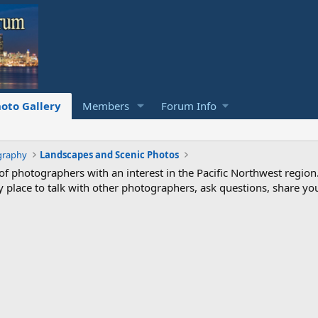
oto Gallery
Members
Forum Info
graphy
Landscapes and Scenic Photos
photographers with an interest in the Pacific Northwest region
ndly place to talk with other photographers, ask questions, share