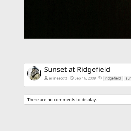
Sunset at Ridgefield
T
arlinescott
Sep 16, 2009
ridgefield
su
a
g
s
There are no comments to display.