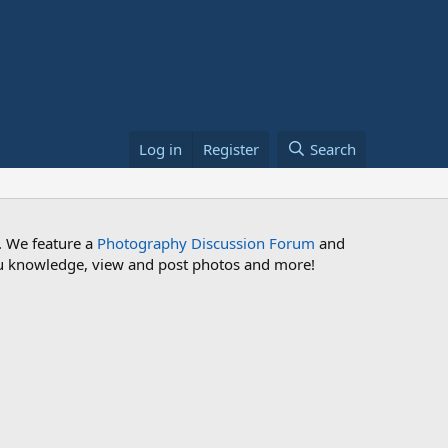
Log in
Register
Search
. We feature a
Photography Discussion Forum
and
 you knowledge, view and post photos and more!