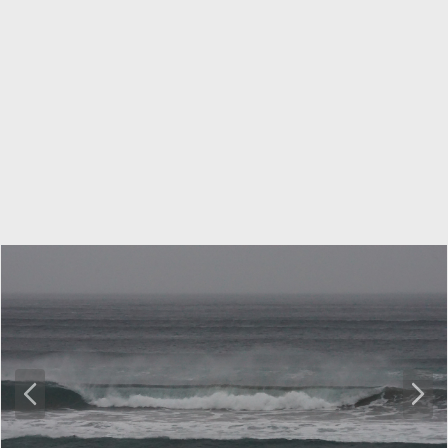
P
N
r
e
e
x
v
t