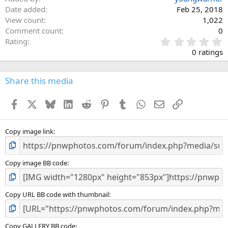
Date added
Feb 25, 2018
View count
1,022
Comment count
0
0
Rating
.
0 ratings
0
0
s
Share this media
t
a
Facebook
X
Bluesky
LinkedIn
Reddit
Pinterest
Tumblr
WhatsApp
Email
Link
r
(
s
)
Copy image link
Copy image BB code
Copy URL BB code with thumbnail
Copy GALLERY BB code