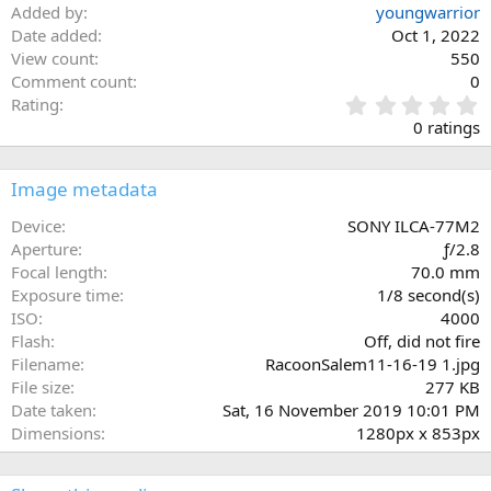
Added by
youngwarrior
Date added
Oct 1, 2022
View count
550
Comment count
0
0
Rating
.
0 ratings
0
0
s
Image metadata
t
a
Device
SONY ILCA-77M2
r
Aperture
ƒ/2.8
(
Focal length
70.0 mm
s
Exposure time
1/8 second(s)
)
ISO
4000
Flash
Off, did not fire
Filename
RacoonSalem11-16-19 1.jpg
File size
277 KB
Date taken
Sat, 16 November 2019 10:01 PM
Dimensions
1280px x 853px