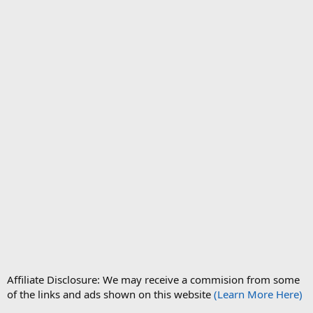
Affiliate Disclosure: We may receive a commision from some
of the links and ads shown on this website
(Learn More Here)