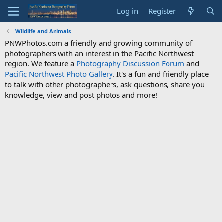
Log in
Register
Wildlife and Animals
PNWPhotos.com a friendly and growing community of
photographers with an interest in the Pacific Northwest
region. We feature a
Photography Discussion Forum
and
Pacific Northwest Photo Gallery
. It's a fun and friendly place
to talk with other photographers, ask questions, share you
knowledge, view and post photos and more!