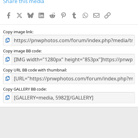
Share this media
Facebook
X
Bluesky
LinkedIn
Reddit
Pinterest
Tumblr
WhatsApp
Email
Link
Copy image link
Copy image BB code
Copy URL BB code with thumbnail
Copy GALLERY BB code