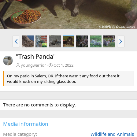
P
N
r
e
e
x
"Trash Panda"
v
t
youngwarrior
Oct 1, 2022
On my patio in Salem, OR. If there wasn't any food out there it
would knock on my sliding glass door.
There are no comments to display.
Media information
Media category
Wildlife and Animals