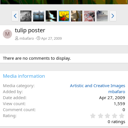
P
N
r
e
e
x
tulip poster
v
t
M
mbafaro
Apr 27, 2009
There are no comments to display.
Media information
Media category
Artistic and Creative Images
Added by
mbafaro
Date added
Apr 27, 2009
View count
1,559
Comment count
0
0
Rating
.
0 ratings
0