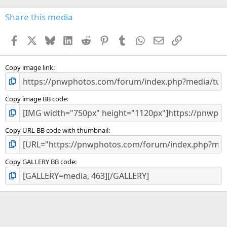
0
s
Share this media
t
a
Facebook
X
Bluesky
LinkedIn
Reddit
Pinterest
Tumblr
WhatsApp
Email
Link
r
(
s
)
Copy image link
Copy image BB code
Copy URL BB code with thumbnail
Copy GALLERY BB code