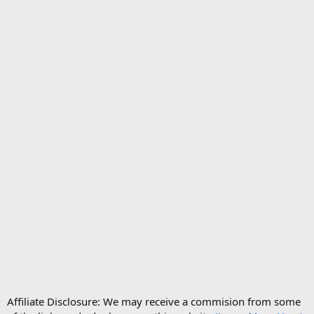
Affiliate Disclosure: We may receive a commision from some