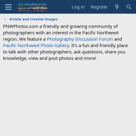
Log in
Register
Artistic and Creative Images
PNWPhotos.com a friendly and growing community of
photographers with an interest in the Pacific Northwest
region. We feature a
Photography Discussion Forum
and
Pacific Northwest Photo Gallery
. It's a fun and friendly place
to talk with other photographers, ask questions, share you
knowledge, view and post photos and more!