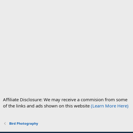
Affiliate Disclosure: We may receive a commision from some
of the links and ads shown on this website
(Learn More Here)
Bird Photography