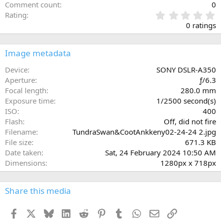
Comment count
0
0
Rating
.
0 ratings
0
0
s
Image metadata
t
a
Device
SONY DSLR-A350
r
Aperture
ƒ/6.3
(
Focal length
280.0 mm
s
Exposure time
1/2500 second(s)
)
ISO
400
Flash
Off, did not fire
Filename
TundraSwan&CootAnkkeny02-24-24 2.jpg
File size
671.3 KB
Date taken
Sat, 24 February 2024 10:50 AM
Dimensions
1280px x 718px
Share this media
Facebook
X
Bluesky
LinkedIn
Reddit
Pinterest
Tumblr
WhatsApp
Email
Link