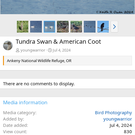
N
e
x
Tundra Swan & American Coot
t
youngwarrior
Jul 4, 2024
Ankeny National Wildlife Refuge, OR
There are no comments to display.
Media information
Media category
Bird Photography
Added by
youngwarrior
Date added
Jul 4, 2024
View count
830