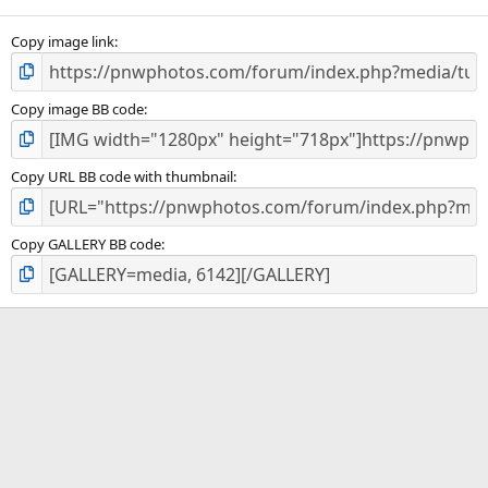
Copy image link
Copy image BB code
Copy URL BB code with thumbnail
Copy GALLERY BB code