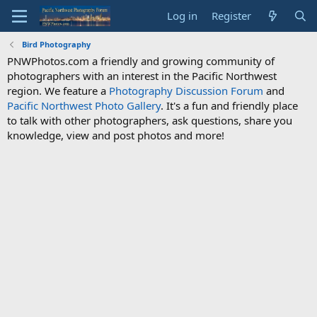
Log in
Register
Bird Photography
PNWPhotos.com a friendly and growing community of
photographers with an interest in the Pacific Northwest
region. We feature a
Photography Discussion Forum
and
Pacific Northwest Photo Gallery
. It's a fun and friendly place
to talk with other photographers, ask questions, share you
knowledge, view and post photos and more!