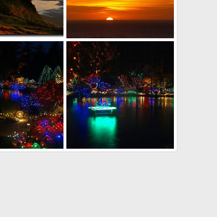
iffs
Cape Blanco sunset
r
Feb 2, 2011
David Balfour
Jan 21, 2011
0
0
t display
Christmas light display
r
Dec 14, 2010
David Balfour
Dec 14, 2010
0
0