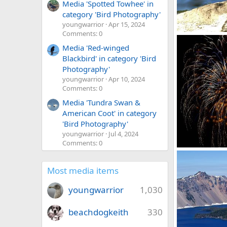
Media 'Spotted Towhee' in
category 'Bird Photography'
youngwarrior
Apr 15, 2024
Comments: 0
duck
David Balfour
Media 'Red-winged
0
0
Blackbird' in category 'Bird
Photography'
youngwarrior
Apr 10, 2024
Comments: 0
Media 'Tundra Swan &
American Coot' in category
'Bird Photography'
youngwarrior
Jul 4, 2024
Comments: 0
fireworks
David Balfour
0
0
Most media items
youngwarrior
1,030
beachdogkeith
330