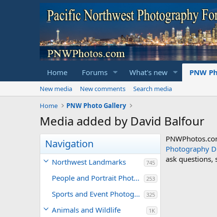
Home
Forums
What's new
PNW Ph
New media
New comments
Search media
Home
PNW Photo Gallery
Media added by David Balfour
PNWPhotos.com 
Navigation
Photography D
ask questions,
Northwest Landmarks
745
People and Portrait Photography
253
Sports and Event Photography
325
Animals and Wildlife
1K