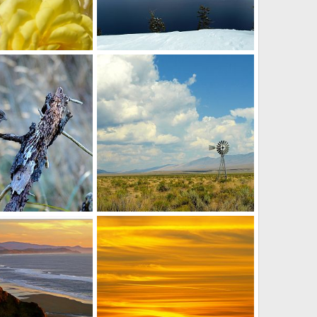
mell the roses
Crater Lake in winter
r
Jun 16, 2012
David Balfour
Apr 15, 2012
0
0
end
Windmill
r
Dec 1, 2011
David Balfour
Sep 17, 2011
0
2