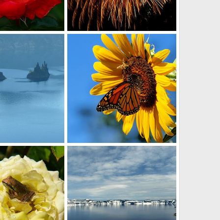
fireworks
r
Oct 12, 2013
David Balfour
Jul 7, 2013
0
0
p
Monarch butterfly
r
Oct 9, 2012
David Balfour
Aug 7, 2012
0
1