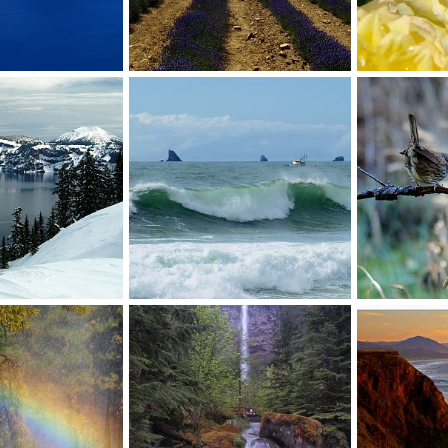
Lavender
Take time to s
Jul 22, 2012
David Balfour
Jun 29, 2012
David Balfou
0
0
0
0
winter
Headed for the dock
Feathered Fri
Apr 15, 2012
David Balfour
Mar 28, 2012
David Balfou
0
0
0
1