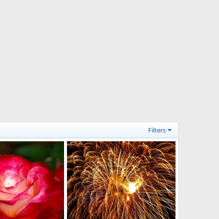
Filters