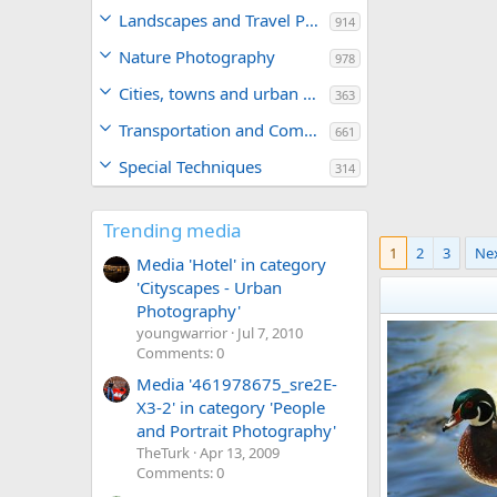
Landscapes and Travel Photography
914
Nature Photography
978
Cities, towns and urban areas
363
Transportation and Commerce
661
Special Techniques
314
Trending media
1
2
3
Ne
Media 'Hotel' in category
'Cityscapes - Urban
Photography'
youngwarrior
Jul 7, 2010
Comments: 0
Media '461978675_sre2E-
X3-2' in category 'People
and Portrait Photography'
TheTurk
Apr 13, 2009
Comments: 0