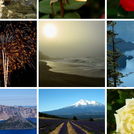
rose
rose
Sep 20, 2014
David Balfour
Oct 12, 2013
David Balfou
0
0
0
0
Misty
Phantom Shi
Jul 7, 2013
David Balfour
Nov 6, 2012
David Balfou
0
0
0
0