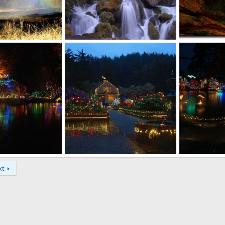
Watson Falls
Cape Blanco Cl
Aug 28, 2011
David Balfour
Jun 19, 2011
David Balfou
0
0
0
1
 display
Christmas light display
Christmas ligh
xt
Dec 14, 2010
David Balfour
Dec 14, 2010
David Balfou
0
1
0
3