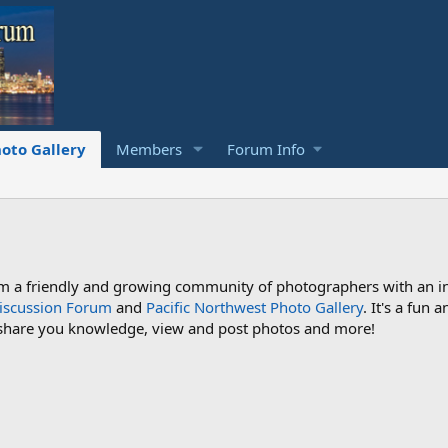
oto Gallery
Members
Forum Info
a friendly and growing community of photographers with an inte
iscussion Forum
and
Pacific Northwest Photo Gallery
. It's a fun
 share you knowledge, view and post photos and more!