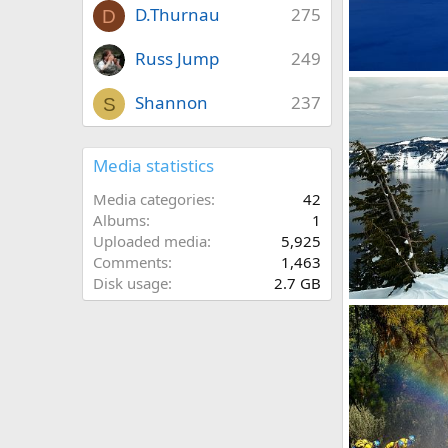
D.Thurnau
275
D
Russ Jump
249
Wizard Island
David Balfour
Shannon
237
S
0
0
Media statistics
Media categories
42
Albums
1
Uploaded media
5,925
Comments
1,463
Disk usage
2.7 GB
Crater Lake in 
David Balfour
0
0