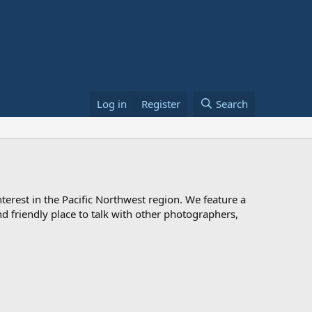
Log in
Register
Search
rest in the Pacific Northwest region. We feature a
 and friendly place to talk with other photographers,