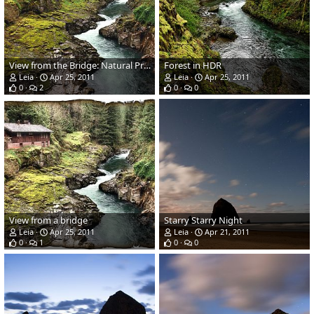
View from the Bridge: Natural Processing
Forest in HDR
Leia
Apr 25, 2011
Leia
Apr 25, 2011
0
2
0
0
View from a bridge
Starry Starry Night
Leia
Apr 25, 2011
Leia
Apr 21, 2011
0
1
0
0