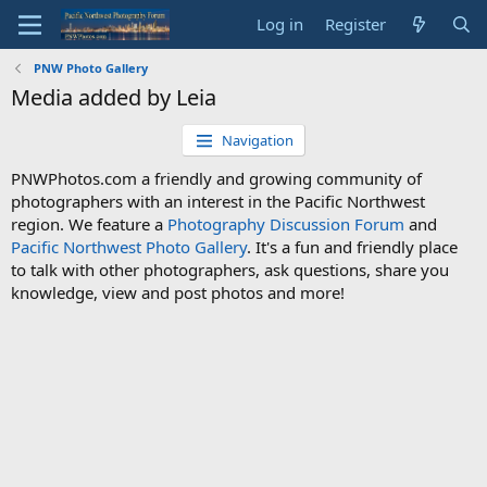
Log in
Register
PNW Photo Gallery
Media added by Leia
Navigation
PNWPhotos.com a friendly and growing community of
photographers with an interest in the Pacific Northwest
region. We feature a
Photography Discussion Forum
and
Pacific Northwest Photo Gallery
. It's a fun and friendly place
to talk with other photographers, ask questions, share you
knowledge, view and post photos and more!