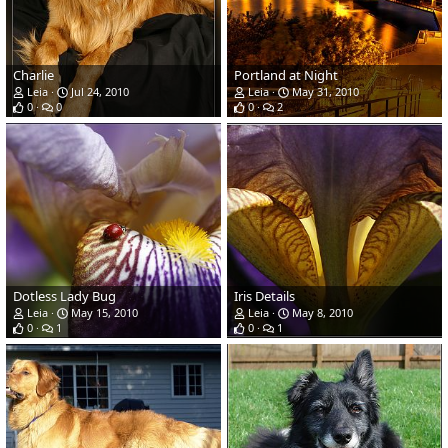
Charlie
Portland at Night
Leia
Jul 24, 2010
Leia
May 31, 2010
0
0
0
2
Dotless Lady Bug
Iris Details
Leia
May 15, 2010
Leia
May 8, 2010
0
1
0
1