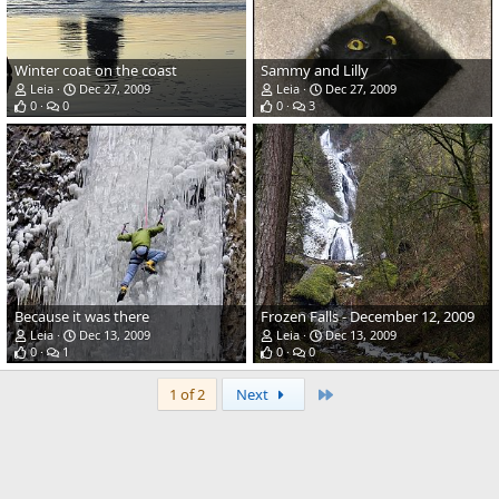
Winter coat on the coast
Sammy and Lilly
Leia
Dec 27, 2009
Leia
Dec 27, 2009
0
0
0
3
Because it was there
Frozen Falls - December 12, 2009
Leia
Dec 13, 2009
Leia
Dec 13, 2009
0
1
0
0
Last
1 of 2
Next