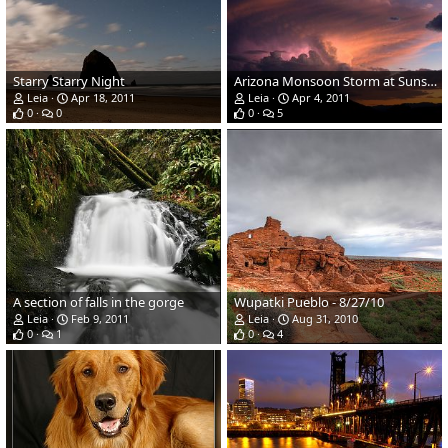
Starry Starry Night
Arizona Monsoon Storm at Sunset off Fort Rock Rd / Meadow Lake
Leia
Apr 18, 2011
Leia
Apr 4, 2011
0
0
0
5
A section of falls in the gorge
Wupatki Pueblo - 8/27/10
Leia
Feb 9, 2011
Leia
Aug 31, 2010
0
1
0
4