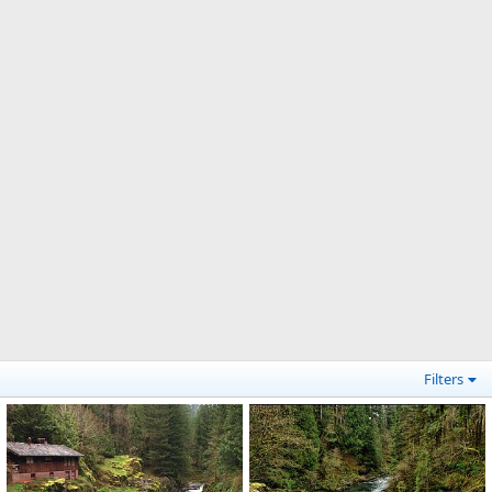
Filters