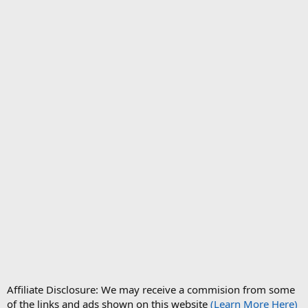
Affiliate Disclosure: We may receive a commision from some
of the links and ads shown on this website
(Learn More Here)