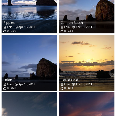
Ripples
Cannon Beach
Leia
Apr 18, 2011
Leia
Apr 18, 2011
0
0
0
1
Orion
Liquid Gold
Leia
Apr 18, 2011
Leia
Apr 18, 2011
0
0
0
1