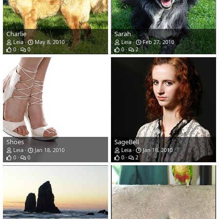
Charlie
Sarah
Leia
May 8, 2010
Leia
Feb 27, 2010
0
0
0
2
Shoes
SageBell
Leia
Jan 18, 2010
Leia
Jan 18, 2010
0
0
0
2