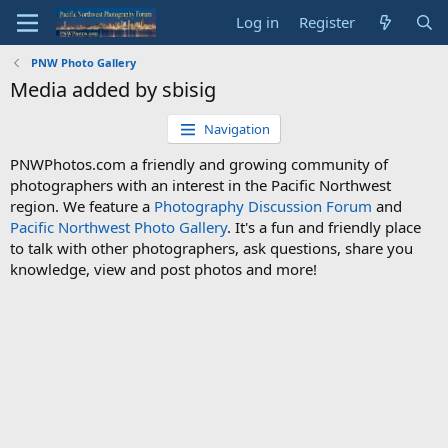
Log in
Register
PNW Photo Gallery
Media added by sbisig
Navigation
PNWPhotos.com a friendly and growing community of
photographers with an interest in the Pacific Northwest
region. We feature a
Photography Discussion Forum
and
Pacific Northwest Photo Gallery
. It's a fun and friendly place
to talk with other photographers, ask questions, share you
knowledge, view and post photos and more!