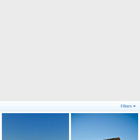
Filters