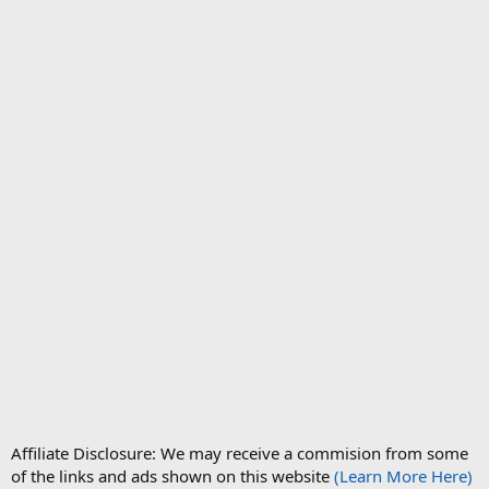
Affiliate Disclosure: We may receive a commision from some
of the links and ads shown on this website
(Learn More Here)