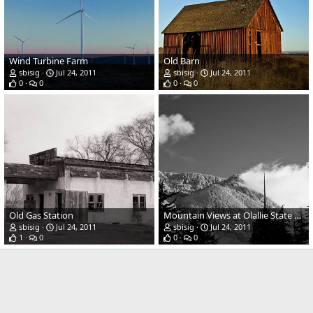
Wind Turbine Farm
Old Barn
sbisig
Jul 24, 2011
sbisig
Jul 24, 2011
0
0
0
0
Old Gas Station
Mountain Views at Olallie State Park
sbisig
Jul 24, 2011
sbisig
Jul 24, 2011
1
0
0
0