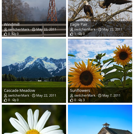
Windmill
Eagle Pair
switcherMark
May 22, 2011
switcherMark
May 22, 2011
0
0
1
0
Cascade Meadow
Sunflowers
switcherMark
May 22, 2011
switcherMark
May 7, 2011
0
0
0
3