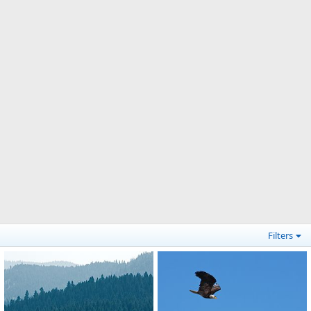
Filters