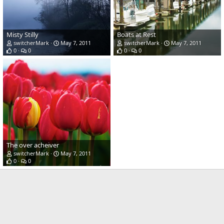
Misty Stilly
Boats at Rest
switcherMark
May 7, 2011
switcherMark
May 7, 2011
0
0
0
0
The over acheiver
switcherMark
May 7, 2011
0
0