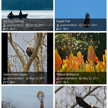
Spring Fishing
Eagle Pair
switcherMark
Jun 12, 2011
switcherMark
Jun 12, 2011
0
0
0
0
Swinomish Eagle
Yellow Brilliance
switcherMark
May 23, 2011
switcherMark
May 22, 2011
0
0
0
0