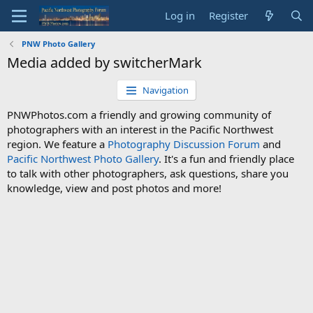
Log in
Register
PNW Photo Gallery
Media added by switcherMark
Navigation
PNWPhotos.com a friendly and growing community of
photographers with an interest in the Pacific Northwest
region. We feature a
Photography Discussion Forum
and
Pacific Northwest Photo Gallery
. It's a fun and friendly place
to talk with other photographers, ask questions, share you
knowledge, view and post photos and more!