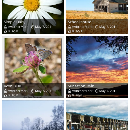
Simple Daisy
School house
switcherMark
May 7, 2011
switcherMark
May 7, 2011
0
0
0
1
Acon Blue
Sunset on Twin
switcherMark
May 7, 2011
switcherMark
May 7, 2011
0
0
0
0