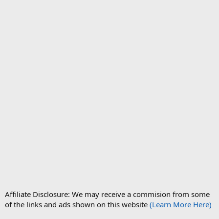
Affiliate Disclosure: We may receive a commision from some
of the links and ads shown on this website
(Learn More Here)