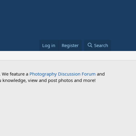
Log in
Register
Search
. We feature a
Photography Discussion Forum
and
 you knowledge, view and post photos and more!