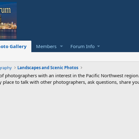
oto Gallery
Members
Forum Info
graphy
Landscapes and Scenic Photos
photographers with an interest in the Pacific Northwest region
ndly place to talk with other photographers, ask questions, share