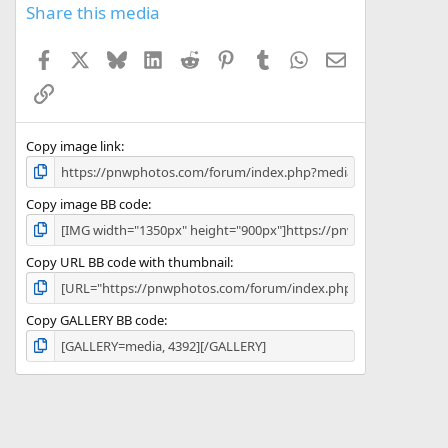
s
Share this media
t
a
Facebook
X
Bluesky
LinkedIn
Reddit
Pinterest
Tumblr
WhatsApp
Email
r
(
Link
s
)
Copy image link
Copy image BB code
Copy URL BB code with thumbnail
Copy GALLERY BB code