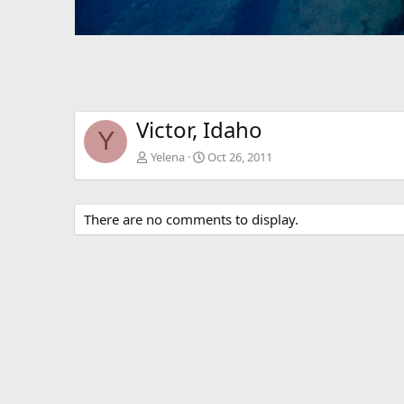
Victor, Idaho
Y
Yelena
Oct 26, 2011
There are no comments to display.