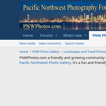
Home
Forums
What's new
PNW Ph
New media
New comments
Search media
Home
PNW Photo Gallery
Landscapes and Travel Photo
PNWPhotos.com a friendly and growing community of 
Pacific Northwest Photo Gallery
. It's a fun and frie