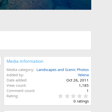
Media information
Media category
Landscapes and Scenic Photos
Added by
Yelena
Date added
Oct 26, 2011
View count
1,185
Comment count
1
0
Rating
.
0 ratings
0
0